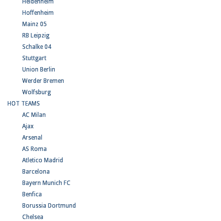
Heidenheim
Hoffenheim
Mainz 05
RB Leipzig
Schalke 04
Stuttgart
Union Berlin
Werder Bremen
Wolfsburg
HOT TEAMS
AC Milan
Ajax
Arsenal
AS Roma
Atletico Madrid
Barcelona
Bayern Munich FC
Benfica
Borussia Dortmund
Chelsea