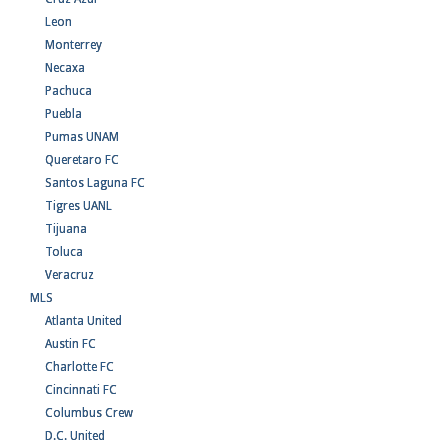
Leon
Monterrey
Necaxa
Pachuca
Puebla
Pumas UNAM
Queretaro FC
Santos Laguna FC
Tigres UANL
Tijuana
Toluca
Veracruz
MLS
Atlanta United
Austin FC
Charlotte FC
Cincinnati FC
Columbus Crew
D.C. United