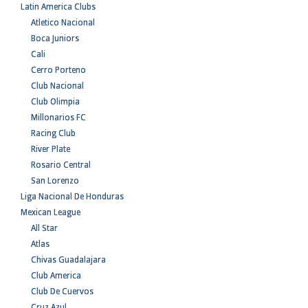
Latin America Clubs
Atletico Nacional
Boca Juniors
Cali
Cerro Porteno
Club Nacional
Club Olimpia
Millonarios FC
Racing Club
River Plate
Rosario Central
San Lorenzo
Liga Nacional De Honduras
Mexican League
All Star
Atlas
Chivas Guadalajara
Club America
Club De Cuervos
Cruz Azul