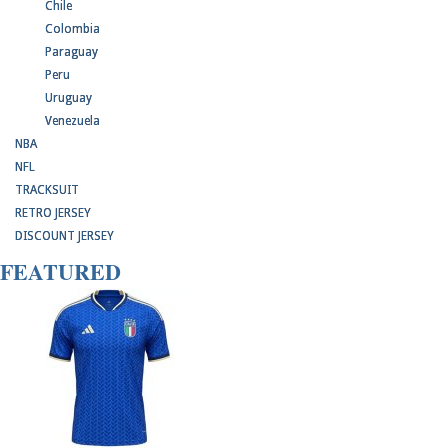
Chile
Colombia
Paraguay
Peru
Uruguay
Venezuela
NBA
NFL
TRACKSUIT
RETRO JERSEY
DISCOUNT JERSEY
FEATURED