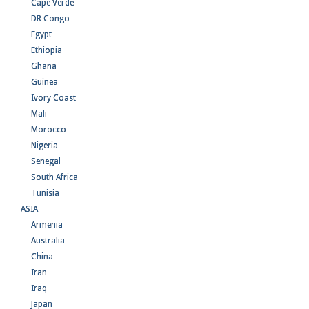
Cape Verde
DR Congo
Egypt
Ethiopia
Ghana
Guinea
Ivory Coast
Mali
Morocco
Nigeria
Senegal
South Africa
Tunisia
ASIA
Armenia
Australia
China
Iran
Iraq
Japan