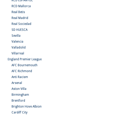
RCD ESPANYOL
RCD Mallorca
Real Betis
Real Madrid
Real Sociedad
SD HUESCA
Sevilla
Valencia
Valladolid
Villarreal
England Premier League
AFC Bournemouth
AFC Richmond
Anti Racism
Arsenal
Aston Villa
Birmingham
Brentford
Brighton Hove Albion
Cardiff City