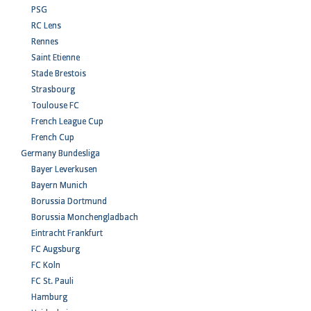
PSG
RC Lens
Rennes
Saint Etienne
Stade Brestois
Strasbourg
Toulouse FC
French League Cup
French Cup
Germany Bundesliga
Bayer Leverkusen
Bayern Munich
Borussia Dortmund
Borussia Monchengladbach
Eintracht Frankfurt
FC Augsburg
FC Koln
FC St. Pauli
Hamburg