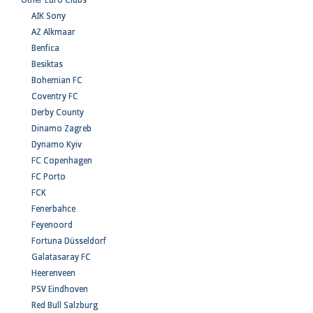
Other Euro Clubs
AIK Sony
AZ Alkmaar
Benfica
Besiktas
Bohemian FC
Coventry FC
Derby County
Dinamo Zagreb
Dynamo Kyiv
FC Copenhagen
FC Porto
FCK
Fenerbahce
Feyenoord
Fortuna Düsseldorf
Galatasaray FC
Heerenveen
PSV Eindhoven
Red Bull Salzburg