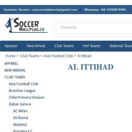
Customer Service :
soccermallplusvip@gmail.com
Whatsapp: +86 13928879550
Apparel
New Arrival
Club Teams
Hot Teams
National Tea
Home
>
Club Teams
>
Asia Football Club
>
Al Ittihad
AL ITTIHAD
APPAREL
NEW ARRIVAL
CLUB TEAMS
Asia Football Club
Brazilian League
Chile Primera Division
Italian Serie A
AC Milan
AS Roma
Atalanta
Bologna F.C.