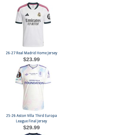
26-27 Real Madrid Home Jersey
$23.99
25-26 Aston Villa Third Europa
League Final Jersey
$29.99