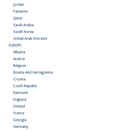
Jordan
Palestine
Qatar
Saudi Arabia
South Korea
United Arab Emirates
EUROPE
Albania
Austria
Belgium
Bosnia And Herzegovina
Croatia
Czech Republic
Denmark
England
Finland
France
Georgia
Germany