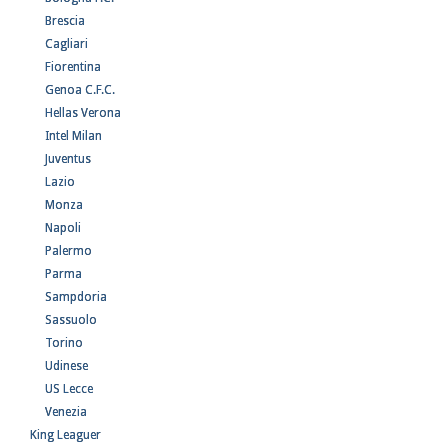
Brescia
Cagliari
Fiorentina
Genoa C.F.C.
Hellas Verona
Intel Milan
Juventus
Lazio
Monza
Napoli
Palermo
Parma
Sampdoria
Sassuolo
Torino
Udinese
US Lecce
Venezia
King Leaguer