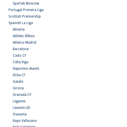
Spartak Moscow
Portugal Primeira Liga
Scottish Premiership
Spanish La Liga
Almería
Athletic Bilbao
Atletico Madrid
Barcelona
Cadiz CF
Celta Vigo
Deportivo Alavés
Elche CF
Getafe
Girona
Granada CF
Leganes
Levante UD
Osasuna
Rayo Vallecano