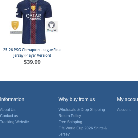
25-26 PSG Chmapion League Final
Jersey (Player Version)
$39.99
Information
Why buy from us
My accou
About Us
Wholesale & Drop Shipping
Account
Contact us
Return Policy
Tracking Website
Free Shipping
Fifa World Cup 2026 Shirts &
Jersey