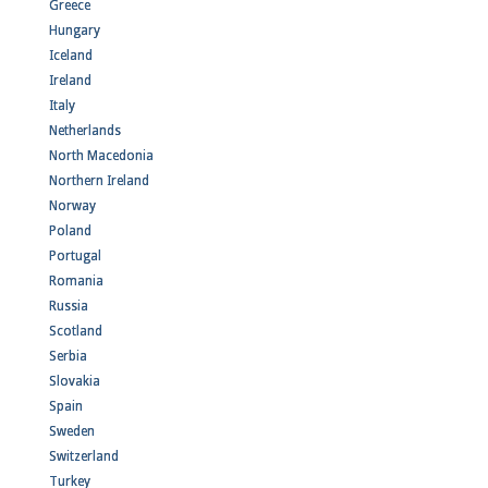
Greece
Hungary
Iceland
Ireland
Italy
Netherlands
North Macedonia
Northern Ireland
Norway
Poland
Portugal
Romania
Russia
Scotland
Serbia
Slovakia
Spain
Sweden
Switzerland
Turkey