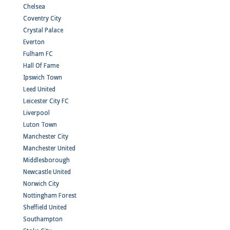
Chelsea
Coventry City
Crystal Palace
Everton
Fulham FC
Hall Of Fame
Ipswich Town
Leed United
Leicester City FC
Liverpool
Luton Town
Manchester City
Manchester United
Middlesborough
Newcastle United
Norwich City
Nottingham Forest
Sheffield United
Southampton