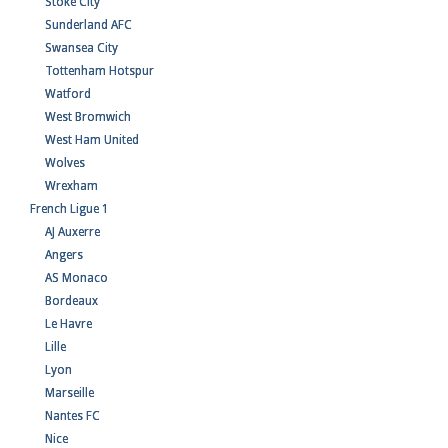
Stoke City
Sunderland AFC
Swansea City
Tottenham Hotspur
Watford
West Bromwich
West Ham United
Wolves
Wrexham
French Ligue 1
AJ Auxerre
Angers
AS Monaco
Bordeaux
Le Havre
Lille
Lyon
Marseille
Nantes FC
Nice