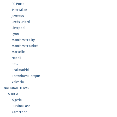
FC Porto
Inter Milan
Juventus
Leeds United
Liverpool
Lyon
Manchester City
Manchester United
Marseille
Napoli
PSG
Real Madrid
Tottenham Hotspur
Valencia
NATIONAL TEAMS
AFRICA
Algeria
Burkina Faso
Cameroon