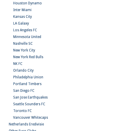
Houston Dynamo
Inter Miami
Kansas City
LA Galaxy
Los Angeles FC
Minnesota United
Nashville SC
New York City
New York Red Bulls
NK FC
Orlando City
Philadelphia Union
Portland Timbers
San Diego FC
San Jose Earthquakes
Seattle Sounders FC
Toronto FC
Vancouver Whitecaps
Netherlands Eredivisie