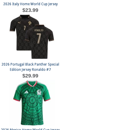
2026 Italy Home World Cup Jersey
$23.99
2026 Portugal Black Panther Special
Edition Jersey Ronaldo #7
$29.99