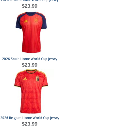
2026 Mexico Home World Cup Jersey
$23.99
2026 Spain Home World Cup Jersey
$23.99
2026 Belgium Home World Cup Jersey
$23.99