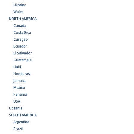
Ukraine
Wales
NORTH AMERICA
Canada
Costa Rica
Curaçao
Ecuador
El Salvador
Guatemala
Haiti
Honduras
Jamaica
Mexico
Panama
USA
Oceania
SOUTH AMERICA
Argentina
Brazil