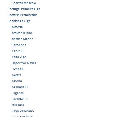
Spartak Moscow
Portugal Primeira Liga
Scottish Premiership
Spanish La Liga
Almería
Athletic Bilbao
Atletico Madrid
Barcelona
Cadiz CF
Celta Vigo
Deportivo Alavés
Elche CF
Getafe
Girona
Granada CF
Leganes
Levante UD
Osasuna
Rayo Vallecano