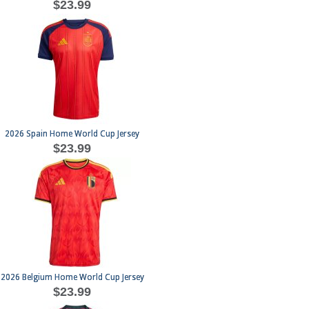
$23.99
2026 Spain Home World Cup Jersey
$23.99
2026 Belgium Home World Cup Jersey
$23.99