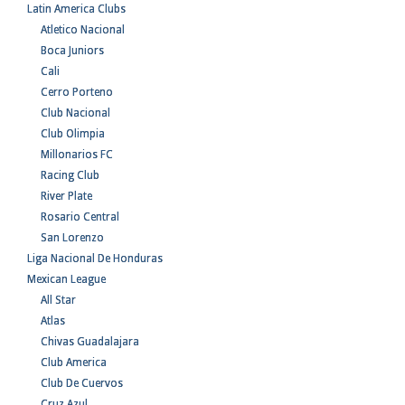
Latin America Clubs
Atletico Nacional
Boca Juniors
Cali
Cerro Porteno
Club Nacional
Club Olimpia
Millonarios FC
Racing Club
River Plate
Rosario Central
San Lorenzo
Liga Nacional De Honduras
Mexican League
All Star
Atlas
Chivas Guadalajara
Club America
Club De Cuervos
Cruz Azul