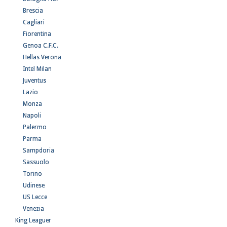
Brescia
Cagliari
Fiorentina
Genoa C.F.C.
Hellas Verona
Intel Milan
Juventus
Lazio
Monza
Napoli
Palermo
Parma
Sampdoria
Sassuolo
Torino
Udinese
US Lecce
Venezia
King Leaguer