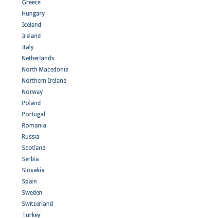
Greece
Hungary
Iceland
Ireland
Italy
Netherlands
North Macedonia
Northern Ireland
Norway
Poland
Portugal
Romania
Russia
Scotland
Serbia
Slovakia
Spain
Sweden
Switzerland
Turkey