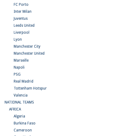
FC Porto
Inter Milan
Juventus
Leeds United
Liverpool
Lyon
Manchester City
Manchester United
Marseille
Napoli
PSG
Real Madrid
Tottenham Hotspur
Valencia
NATIONAL TEAMS
AFRICA
Algeria
Burkina Faso
Cameroon