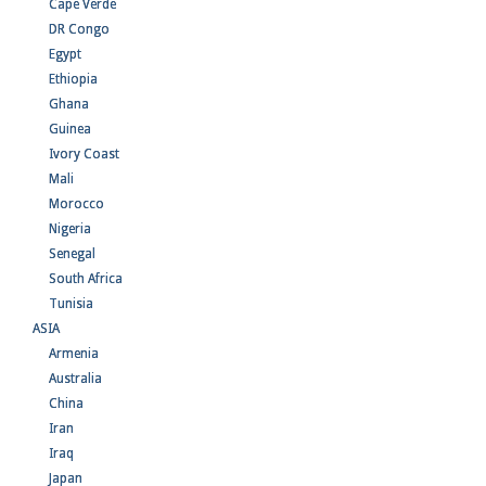
Cape Verde
DR Congo
Egypt
Ethiopia
Ghana
Guinea
Ivory Coast
Mali
Morocco
Nigeria
Senegal
South Africa
Tunisia
ASIA
Armenia
Australia
China
Iran
Iraq
Japan