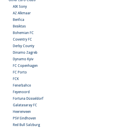
Other Euro Clubs
AIK Sony
AZ Alkmaar
Benfica
Besiktas
Bohemian FC
Coventry FC
Derby County
Dinamo Zagreb
Dynamo Kyiv
FC Copenhagen
FC Porto
FCK
Fenerbahce
Feyenoord
Fortuna Düsseldorf
Galatasaray FC
Heerenveen
PSV Eindhoven
Red Bull Salzburg