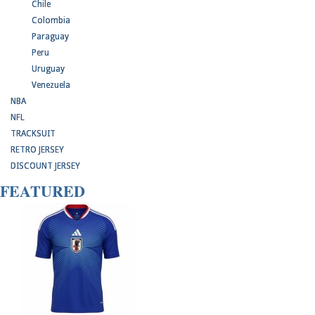
Chile
Colombia
Paraguay
Peru
Uruguay
Venezuela
NBA
NFL
TRACKSUIT
RETRO JERSEY
DISCOUNT JERSEY
FEATURED