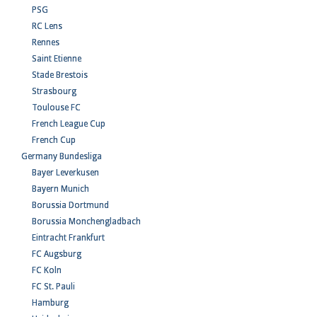
PSG
RC Lens
Rennes
Saint Etienne
Stade Brestois
Strasbourg
Toulouse FC
French League Cup
French Cup
Germany Bundesliga
Bayer Leverkusen
Bayern Munich
Borussia Dortmund
Borussia Monchengladbach
Eintracht Frankfurt
FC Augsburg
FC Koln
FC St. Pauli
Hamburg