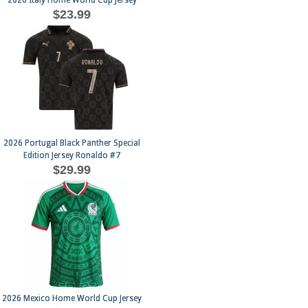
2026 Italy Home World Cup Jersey
$23.99
2026 Portugal Black Panther Special
Edition Jersey Ronaldo #7
$29.99
2026 Mexico Home World Cup Jersey