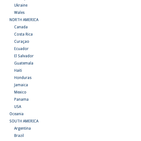
Ukraine
Wales
NORTH AMERICA
Canada
Costa Rica
Curaçao
Ecuador
El Salvador
Guatemala
Haiti
Honduras
Jamaica
Mexico
Panama
USA
Oceania
SOUTH AMERICA
Argentina
Brazil