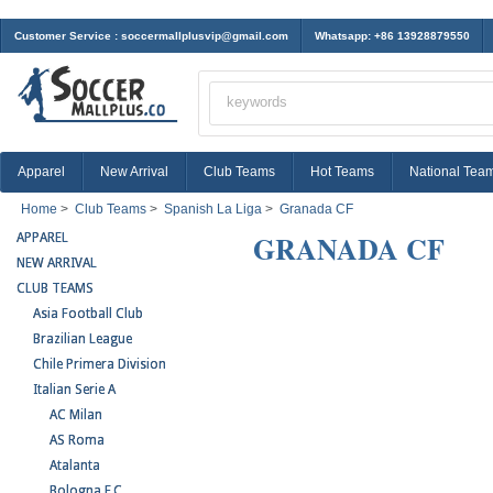
Customer Service :
soccermallplusvip@gmail.com
Whatsapp: +86 13928879550
Apparel
New Arrival
Club Teams
Hot Teams
National Tea
Home
>
Club Teams
>
Spanish La Liga
>
Granada CF
GRANADA CF
APPAREL
NEW ARRIVAL
CLUB TEAMS
Asia Football Club
Brazilian League
Chile Primera Division
Italian Serie A
AC Milan
AS Roma
Atalanta
Bologna F.C.