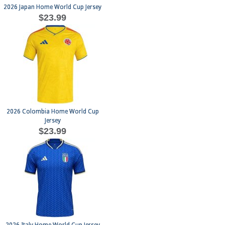
2026 Japan Home World Cup Jersey
$23.99
2026 Colombia Home World Cup
Jersey
$23.99