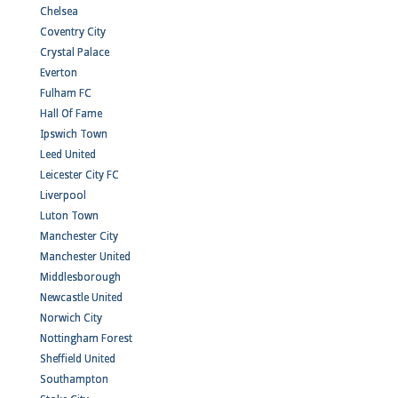
Chelsea
Coventry City
Crystal Palace
Everton
Fulham FC
Hall Of Fame
Ipswich Town
Leed United
Leicester City FC
Liverpool
Luton Town
Manchester City
Manchester United
Middlesborough
Newcastle United
Norwich City
Nottingham Forest
Sheffield United
Southampton