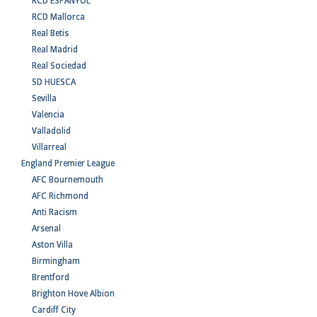
RCD ESPANYOL
RCD Mallorca
Real Betis
Real Madrid
Real Sociedad
SD HUESCA
Sevilla
Valencia
Valladolid
Villarreal
England Premier League
AFC Bournemouth
AFC Richmond
Anti Racism
Arsenal
Aston Villa
Birmingham
Brentford
Brighton Hove Albion
Cardiff City