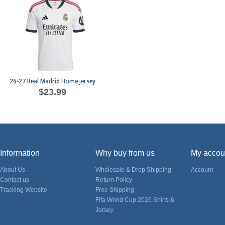
26-27 Real Madrid Home Jersey
$23.99
Information
Why buy from us
My accou
About Us
Wholesale & Drop Shipping
Account
Contact us
Return Policy
Tracking Website
Free Shipping
Fifa World Cup 2026 Shirts &
Jersey