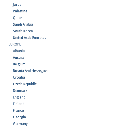
Jordan
Palestine
Qatar
Saudi Arabia
South Korea
United Arab Emirates
EUROPE
Albania
Austria
Belgium
Bosnia And Herzegovina
Croatia
Czech Republic
Denmark
England
Finland
France
Georgia
Germany