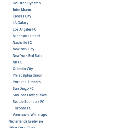
Houston Dynamo
Inter Miami
Kansas City
LA Galaxy
Los Angeles FC
Minnesota United
Nashville SC
New York City
New York Red Bulls
NK FC
Orlando City
Philadelphia Union
Portland Timbers
San Diego FC
San Jose Earthquakes
Seattle Sounders FC
Toronto FC
Vancouver Whitecaps
Netherlands Eredivisie