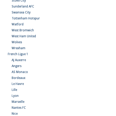
Stoke City
Sunderland AFC
Swansea City
Tottenham Hotspur
Watford
West Bromwich
West Ham United
Wolves
Wrexham
French Ligue 1
AJ Auxerre
Angers
AS Monaco
Bordeaux
Le Havre
Lille
Lyon
Marseille
Nantes FC
Nice