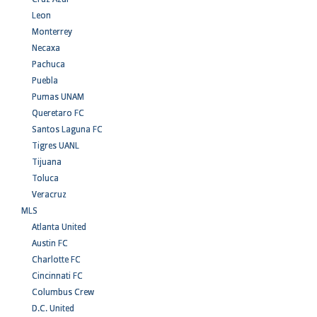
Leon
Monterrey
Necaxa
Pachuca
Puebla
Pumas UNAM
Queretaro FC
Santos Laguna FC
Tigres UANL
Tijuana
Toluca
Veracruz
MLS
Atlanta United
Austin FC
Charlotte FC
Cincinnati FC
Columbus Crew
D.C. United