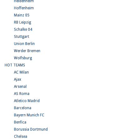
Heidenheim
Hoffenheim
Mainz 05
RB Leipzig
Schalke 04
Stuttgart
Union Berlin
Werder Bremen
Wolfsburg
HOT TEAMS
AC Milan
Ajax
Arsenal
AS Roma
Atletico Madrid
Barcelona
Bayern Munich FC
Benfica
Borussia Dortmund
Chelsea