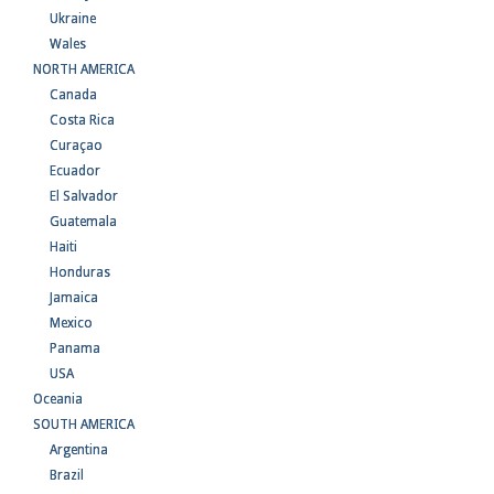
Ukraine
Wales
NORTH AMERICA
Canada
Costa Rica
Curaçao
Ecuador
El Salvador
Guatemala
Haiti
Honduras
Jamaica
Mexico
Panama
USA
Oceania
SOUTH AMERICA
Argentina
Brazil