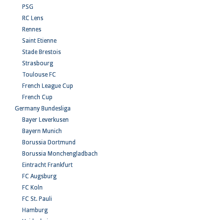
PSG
RC Lens
Rennes
Saint Etienne
Stade Brestois
Strasbourg
Toulouse FC
French League Cup
French Cup
Germany Bundesliga
Bayer Leverkusen
Bayern Munich
Borussia Dortmund
Borussia Monchengladbach
Eintracht Frankfurt
FC Augsburg
FC Koln
FC St. Pauli
Hamburg