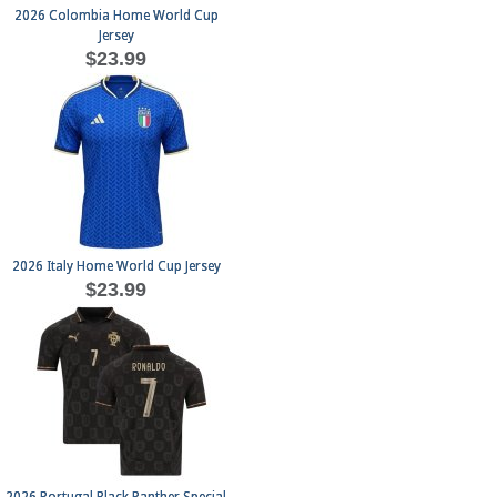
2026 Colombia Home World Cup
Jersey
$23.99
2026 Italy Home World Cup Jersey
$23.99