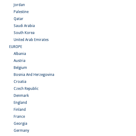
Jordan
Palestine
Qatar
Saudi Arabia
South Korea
United Arab Emirates
EUROPE
Albania
Austria
Belgium
Bosnia And Herzegovina
Croatia
Czech Republic
Denmark
England
Finland
France
Georgia
Germany