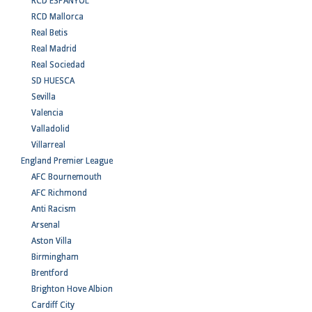
RCD ESPANYOL
RCD Mallorca
Real Betis
Real Madrid
Real Sociedad
SD HUESCA
Sevilla
Valencia
Valladolid
Villarreal
England Premier League
AFC Bournemouth
AFC Richmond
Anti Racism
Arsenal
Aston Villa
Birmingham
Brentford
Brighton Hove Albion
Cardiff City