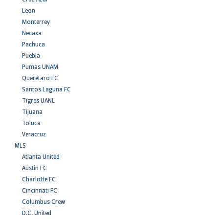
Leon
Monterrey
Necaxa
Pachuca
Puebla
Pumas UNAM
Queretaro FC
Santos Laguna FC
Tigres UANL
Tijuana
Toluca
Veracruz
MLS
Atlanta United
Austin FC
Charlotte FC
Cincinnati FC
Columbus Crew
D.C. United