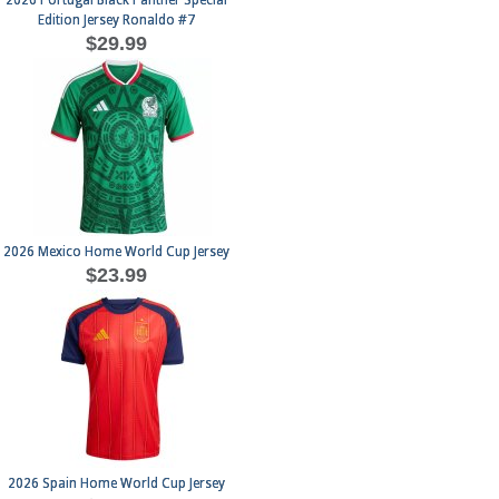
2026 Portugal Black Panther Special
Edition Jersey Ronaldo #7
$29.99
2026 Mexico Home World Cup Jersey
$23.99
2026 Spain Home World Cup Jersey