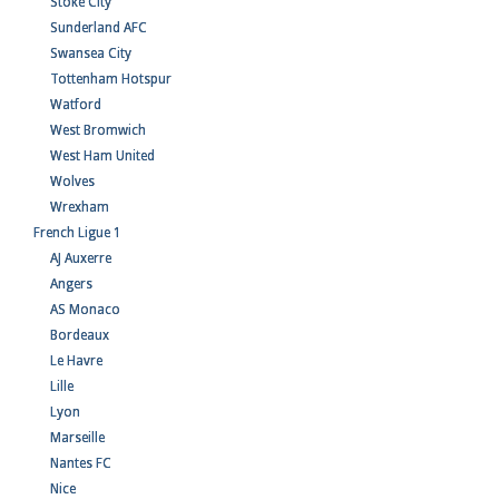
Stoke City
Sunderland AFC
Swansea City
Tottenham Hotspur
Watford
West Bromwich
West Ham United
Wolves
Wrexham
French Ligue 1
AJ Auxerre
Angers
AS Monaco
Bordeaux
Le Havre
Lille
Lyon
Marseille
Nantes FC
Nice