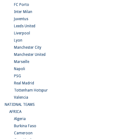
FC Porto
Inter Milan
Juventus
Leeds United
Liverpool
Lyon
Manchester City
Manchester United
Marseille
Napoli
PSG
Real Madrid
Tottenham Hotspur
Valencia
NATIONAL TEAMS
AFRICA
Algeria
Burkina Faso
Cameroon