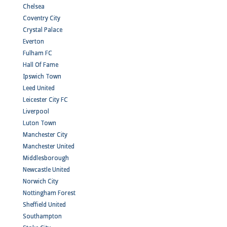
Chelsea
Coventry City
Crystal Palace
Everton
Fulham FC
Hall Of Fame
Ipswich Town
Leed United
Leicester City FC
Liverpool
Luton Town
Manchester City
Manchester United
Middlesborough
Newcastle United
Norwich City
Nottingham Forest
Sheffield United
Southampton