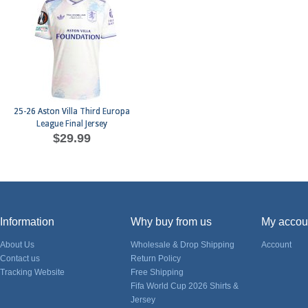
25-26 Aston Villa Third Europa
League Final Jersey
$29.99
Information
Why buy from us
My accou
About Us
Wholesale & Drop Shipping
Account
Contact us
Return Policy
Tracking Website
Free Shipping
Fifa World Cup 2026 Shirts &
Jersey