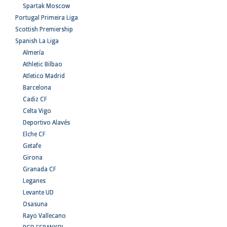
Spartak Moscow
Portugal Primeira Liga
Scottish Premiership
Spanish La Liga
Almería
Athletic Bilbao
Atletico Madrid
Barcelona
Cadiz CF
Celta Vigo
Deportivo Alavés
Elche CF
Getafe
Girona
Granada CF
Leganes
Levante UD
Osasuna
Rayo Vallecano