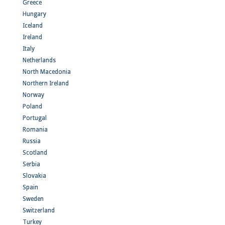
Greece
Hungary
Iceland
Ireland
Italy
Netherlands
North Macedonia
Northern Ireland
Norway
Poland
Portugal
Romania
Russia
Scotland
Serbia
Slovakia
Spain
Sweden
Switzerland
Turkey