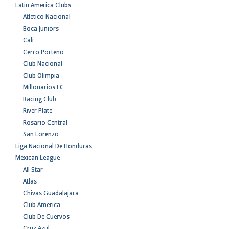
Latin America Clubs
Atletico Nacional
Boca Juniors
Cali
Cerro Porteno
Club Nacional
Club Olimpia
Millonarios FC
Racing Club
River Plate
Rosario Central
San Lorenzo
Liga Nacional De Honduras
Mexican League
All Star
Atlas
Chivas Guadalajara
Club America
Club De Cuervos
Cruz Azul