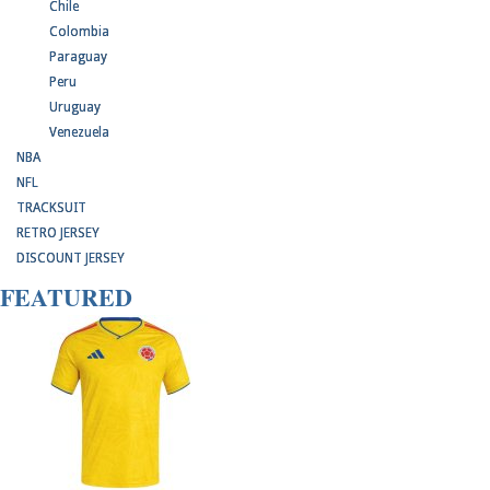
Chile
Colombia
Paraguay
Peru
Uruguay
Venezuela
NBA
NFL
TRACKSUIT
RETRO JERSEY
DISCOUNT JERSEY
FEATURED