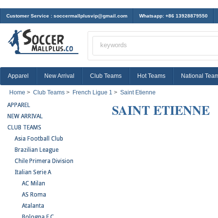
Customer Service :
soccermallplusvip@gmail.com
Whatsapp: +86 13928879550
Apparel
New Arrival
Club Teams
Hot Teams
National Tea
Home
>
Club Teams
>
French Ligue 1
>
Saint Etienne
SAINT ETIENNE
APPAREL
NEW ARRIVAL
CLUB TEAMS
Asia Football Club
Brazilian League
Chile Primera Division
Italian Serie A
AC Milan
AS Roma
Atalanta
Bologna F.C.