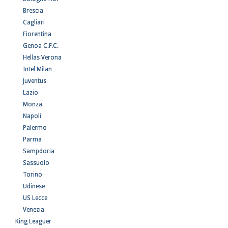
Brescia
Cagliari
Fiorentina
Genoa C.F.C.
Hellas Verona
Intel Milan
Juventus
Lazio
Monza
Napoli
Palermo
Parma
Sampdoria
Sassuolo
Torino
Udinese
US Lecce
Venezia
King Leaguer