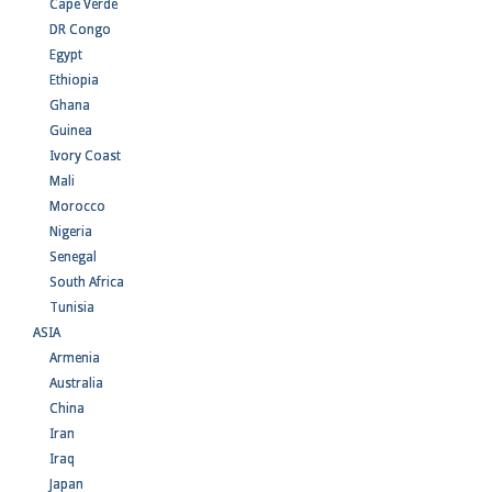
Cape Verde
DR Congo
Egypt
Ethiopia
Ghana
Guinea
Ivory Coast
Mali
Morocco
Nigeria
Senegal
South Africa
Tunisia
ASIA
Armenia
Australia
China
Iran
Iraq
Japan