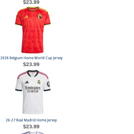
$23.99
2026 Belgium Home World Cup Jersey
$23.99
26-27 Real Madrid Home Jersey
$23.99