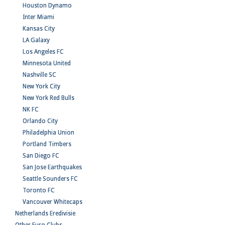
Houston Dynamo
Inter Miami
Kansas City
LA Galaxy
Los Angeles FC
Minnesota United
Nashville SC
New York City
New York Red Bulls
NK FC
Orlando City
Philadelphia Union
Portland Timbers
San Diego FC
San Jose Earthquakes
Seattle Sounders FC
Toronto FC
Vancouver Whitecaps
Netherlands Eredivisie