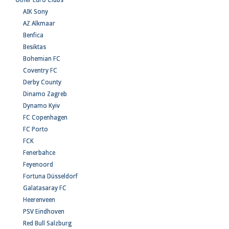
Other Euro Clubs
AIK Sony
AZ Alkmaar
Benfica
Besiktas
Bohemian FC
Coventry FC
Derby County
Dinamo Zagreb
Dynamo Kyiv
FC Copenhagen
FC Porto
FCK
Fenerbahce
Feyenoord
Fortuna Düsseldorf
Galatasaray FC
Heerenveen
PSV Eindhoven
Red Bull Salzburg