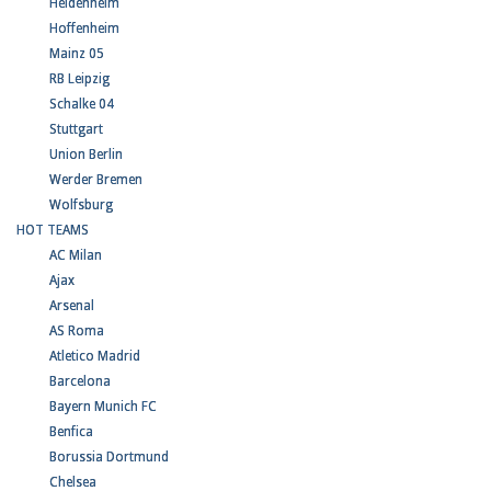
Heidenheim
Hoffenheim
Mainz 05
RB Leipzig
Schalke 04
Stuttgart
Union Berlin
Werder Bremen
Wolfsburg
HOT TEAMS
AC Milan
Ajax
Arsenal
AS Roma
Atletico Madrid
Barcelona
Bayern Munich FC
Benfica
Borussia Dortmund
Chelsea