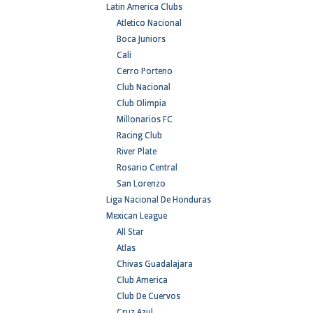
Latin America Clubs
Atletico Nacional
Boca Juniors
Cali
Cerro Porteno
Club Nacional
Club Olimpia
Millonarios FC
Racing Club
River Plate
Rosario Central
San Lorenzo
Liga Nacional De Honduras
Mexican League
All Star
Atlas
Chivas Guadalajara
Club America
Club De Cuervos
Cruz Azul