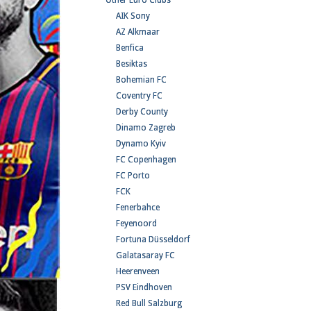
Other Euro Clubs
AIK Sony
AZ Alkmaar
Benfica
Besiktas
Bohemian FC
Coventry FC
Derby County
Dinamo Zagreb
Dynamo Kyiv
FC Copenhagen
FC Porto
FCK
Fenerbahce
Feyenoord
Fortuna Düsseldorf
Galatasaray FC
Heerenveen
PSV Eindhoven
Red Bull Salzburg