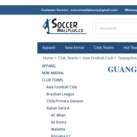
Customer Service :
soccermallplusvip@gmail.com
Whatsap
Apparel
New Arrival
Club Teams
Hot Te
Home
>
Club Teams
>
Asia Football Club
>
Guangzhou
GUANG
APPAREL
NEW ARRIVAL
CLUB TEAMS
Asia Football Club
Brazilian League
Chile Primera Division
Italian Serie A
AC Milan
AS Roma
Atalanta
Bologna F.C.