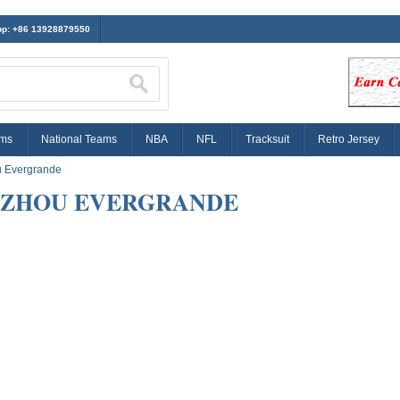
p: +86 13928879550
ams
National Teams
NBA
NFL
Tracksuit
Retro Jersey
 Evergrande
ZHOU EVERGRANDE