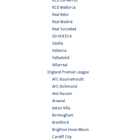
RCD ESPANYOL
RCD Mallorca
Real Betis
Real Madrid
Real Sociedad
SD HUESCA
Sevilla
Valencia
Valladolid
Villarreal
England Premier League
AFC Bournemouth
AFC Richmond
Anti Racism
Arsenal
Aston Villa
Birmingham
Brentford
Brighton Hove Albion
Cardiff City