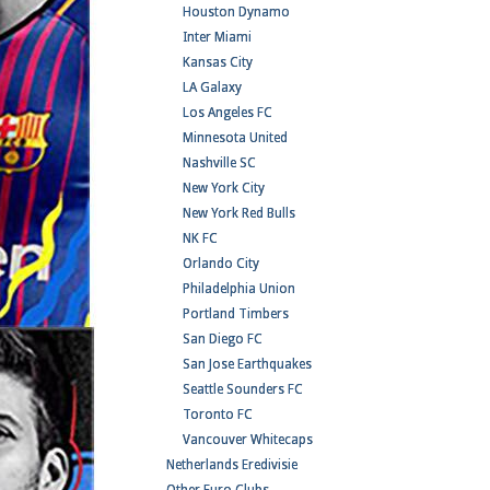
Houston Dynamo
Inter Miami
Kansas City
LA Galaxy
Los Angeles FC
Minnesota United
Nashville SC
New York City
New York Red Bulls
NK FC
Orlando City
Philadelphia Union
Portland Timbers
San Diego FC
San Jose Earthquakes
Seattle Sounders FC
Toronto FC
Vancouver Whitecaps
Netherlands Eredivisie