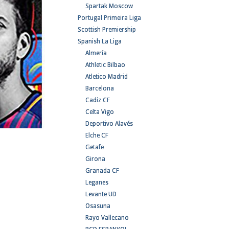
Spartak Moscow
Portugal Primeira Liga
Scottish Premiership
Spanish La Liga
Almería
Athletic Bilbao
Atletico Madrid
Barcelona
Cadiz CF
Celta Vigo
Deportivo Alavés
Elche CF
Getafe
Girona
Granada CF
Leganes
Levante UD
Osasuna
Rayo Vallecano