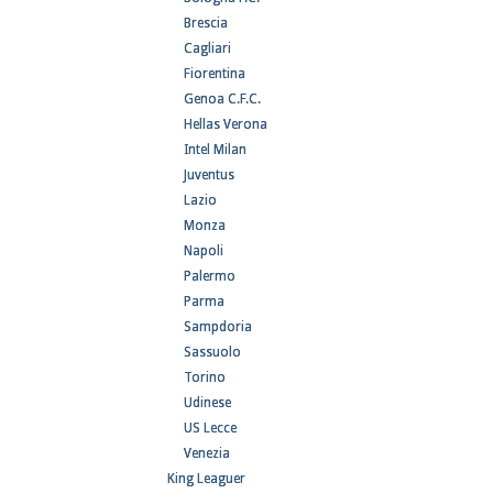
Brescia
Cagliari
Fiorentina
Genoa C.F.C.
Hellas Verona
Intel Milan
Juventus
Lazio
Monza
Napoli
Palermo
Parma
Sampdoria
Sassuolo
Torino
Udinese
US Lecce
Venezia
King Leaguer