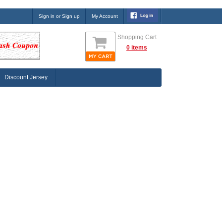
Sign in or Sign up
My Account
Shopping Cart
0 items
Discount Jersey