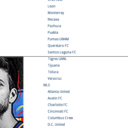
Leon
Monterrey
Necaxa
Pachuca
Puebla
Pumas UNAM
Queretaro FC
Santos Laguna FC
Tigres UANL
Tijuana
Toluca
Veracruz
MLS
Atlanta United
Austin FC
Charlotte FC
Cincinnati FC
Columbus Crew
D.C. United