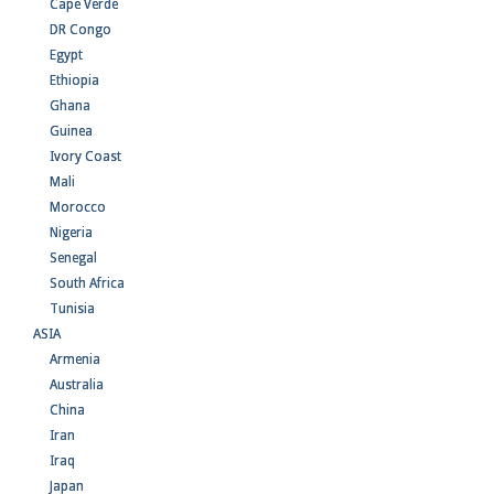
Cape Verde
DR Congo
Egypt
Ethiopia
Ghana
Guinea
Ivory Coast
Mali
Morocco
Nigeria
Senegal
South Africa
Tunisia
ASIA
Armenia
Australia
China
Iran
Iraq
Japan