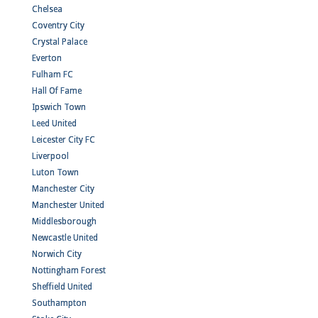
Chelsea
Coventry City
Crystal Palace
Everton
Fulham FC
Hall Of Fame
Ipswich Town
Leed United
Leicester City FC
Liverpool
Luton Town
Manchester City
Manchester United
Middlesborough
Newcastle United
Norwich City
Nottingham Forest
Sheffield United
Southampton