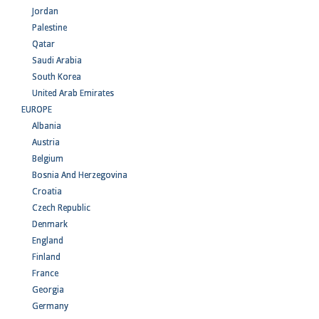
Jordan
Palestine
Qatar
Saudi Arabia
South Korea
United Arab Emirates
EUROPE
Albania
Austria
Belgium
Bosnia And Herzegovina
Croatia
Czech Republic
Denmark
England
Finland
France
Georgia
Germany