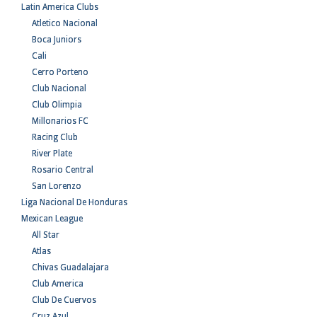
Latin America Clubs
Atletico Nacional
Boca Juniors
Cali
Cerro Porteno
Club Nacional
Club Olimpia
Millonarios FC
Racing Club
River Plate
Rosario Central
San Lorenzo
Liga Nacional De Honduras
Mexican League
All Star
Atlas
Chivas Guadalajara
Club America
Club De Cuervos
Cruz Azul