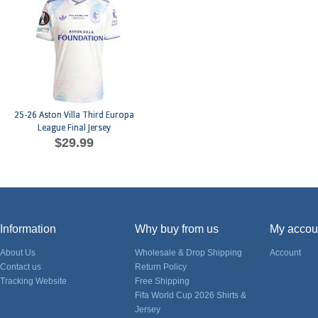
25-26 Aston Villa Third Europa
League Final Jersey
$29.99
Information
Why buy from us
My accou
About Us
Wholesale & Drop Shipping
Account
Contact us
Return Policy
Tracking Website
Free Shipping
Fifa World Cup 2026 Shirts &
Jersey