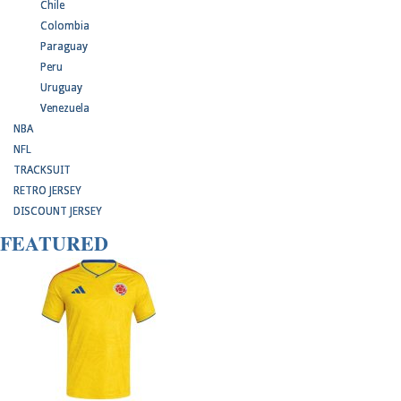
Chile
Colombia
Paraguay
Peru
Uruguay
Venezuela
NBA
NFL
TRACKSUIT
RETRO JERSEY
DISCOUNT JERSEY
FEATURED