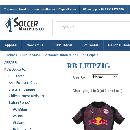
Customer Service :
soccermallplusvip@gmail.com
Whatsapp: +86 13928879550
Apparel
New Arrival
Club Teams
Hot Teams
National Tea
Home
>
Club Teams
>
Germany Bundesliga
>
RB Leipzig
RB LEIPZIG
APPAREL
NEW ARRIVAL
CLUB TEAMS
Sort By:
Asia Football Club
Brazilian League
Displaying
1
to
3
(of
3
products)
Chile Primera Division
Italian Serie A
AC Milan
AS Roma
Atalanta
Bologna F.C.