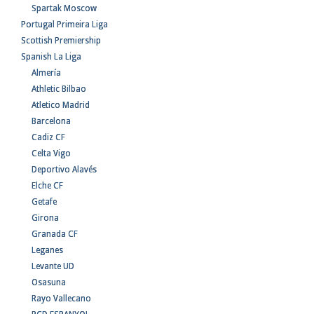
Spartak Moscow
Portugal Primeira Liga
Scottish Premiership
Spanish La Liga
Almería
Athletic Bilbao
Atletico Madrid
Barcelona
Cadiz CF
Celta Vigo
Deportivo Alavés
Elche CF
Getafe
Girona
Granada CF
Leganes
Levante UD
Osasuna
Rayo Vallecano