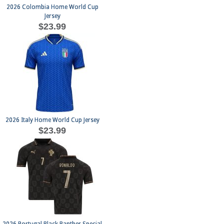
2026 Colombia Home World Cup
Jersey
$23.99
2026 Italy Home World Cup Jersey
$23.99