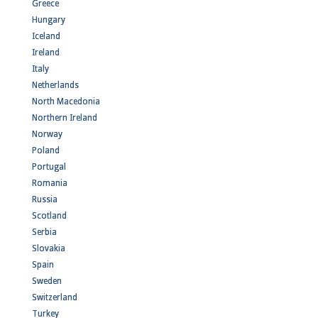
Greece
Hungary
Iceland
Ireland
Italy
Netherlands
North Macedonia
Northern Ireland
Norway
Poland
Portugal
Romania
Russia
Scotland
Serbia
Slovakia
Spain
Sweden
Switzerland
Turkey