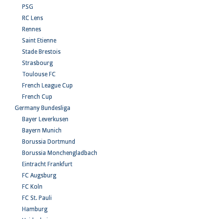
PSG
RC Lens
Rennes
Saint Etienne
Stade Brestois
Strasbourg
Toulouse FC
French League Cup
French Cup
Germany Bundesliga
Bayer Leverkusen
Bayern Munich
Borussia Dortmund
Borussia Monchengladbach
Eintracht Frankfurt
FC Augsburg
FC Koln
FC St. Pauli
Hamburg