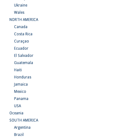
Ukraine
Wales
NORTH AMERICA
Canada
Costa Rica
Curaçao
Ecuador
El Salvador
Guatemala
Haiti
Honduras
Jamaica
Mexico
Panama
USA
Oceania
SOUTH AMERICA
Argentina
Brazil