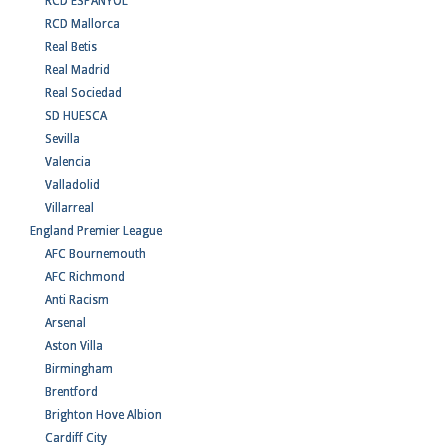
RCD ESPANYOL
RCD Mallorca
Real Betis
Real Madrid
Real Sociedad
SD HUESCA
Sevilla
Valencia
Valladolid
Villarreal
England Premier League
AFC Bournemouth
AFC Richmond
Anti Racism
Arsenal
Aston Villa
Birmingham
Brentford
Brighton Hove Albion
Cardiff City