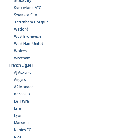
Stoke City
Sunderland AFC
Swansea City
Tottenham Hotspur
Watford
West Bromwich
West Ham United
Wolves
Wrexham
French Ligue 1
AJ Auxerre
Angers
AS Monaco
Bordeaux
Le Havre
Lille
Lyon
Marseille
Nantes FC
Nice