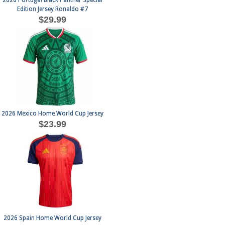
2026 Portugal Black Panther Special
Edition Jersey Ronaldo #7
$29.99
2026 Mexico Home World Cup Jersey
$23.99
2026 Spain Home World Cup Jersey