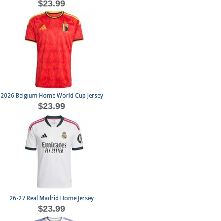
$23.99
2026 Belgium Home World Cup Jersey
$23.99
26-27 Real Madrid Home Jersey
$23.99