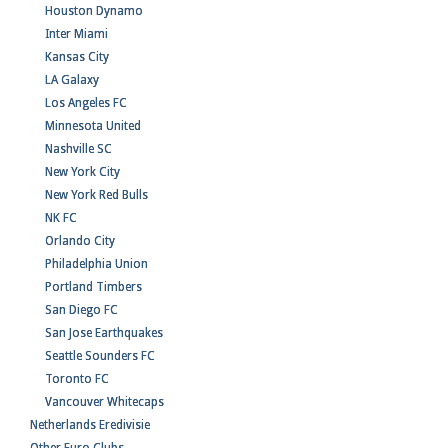
Houston Dynamo
Inter Miami
Kansas City
LA Galaxy
Los Angeles FC
Minnesota United
Nashville SC
New York City
New York Red Bulls
NK FC
Orlando City
Philadelphia Union
Portland Timbers
San Diego FC
San Jose Earthquakes
Seattle Sounders FC
Toronto FC
Vancouver Whitecaps
Netherlands Eredivisie