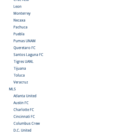
Leon
Monterrey
Necaxa
Pachuca
Puebla
Pumas UNAM
Queretaro FC
Santos Laguna FC
Tigres UANL
Tijuana
Toluca
Veracruz
MLS
Atlanta United
Austin FC
Charlotte FC
Cincinnati FC
Columbus Crew
D.C. United