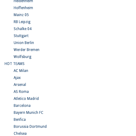
Heidenheim
Hoffenheim
Mainz 05
RB Leipzig
Schalke 04
Stuttgart
Union Berlin
Werder Bremen
Wolfsburg
HOT TEAMS
AC Milan
Ajax
Arsenal
AS Roma
Atletico Madrid
Barcelona
Bayern Munich FC
Benfica
Borussia Dortmund
Chelsea