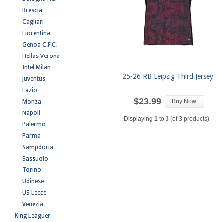
Brescia
Cagliari
Fiorentina
Genoa C.F.C.
Hellas Verona
Intel Milan
25-26 RB Leipzig Third Jersey
Juventus
Lazio
$23.99
Buy Now
Monza
Napoli
Displaying
1
to
3
(of
3
products)
Palermo
Parma
Sampdoria
Sassuolo
Torino
Udinese
US Lecce
Venezia
King Leaguer