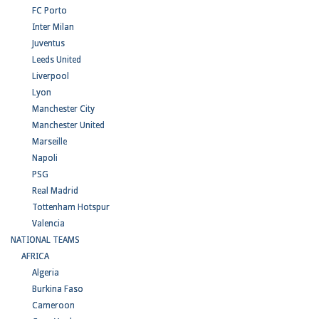
FC Porto
Inter Milan
Juventus
Leeds United
Liverpool
Lyon
Manchester City
Manchester United
Marseille
Napoli
PSG
Real Madrid
Tottenham Hotspur
Valencia
NATIONAL TEAMS
AFRICA
Algeria
Burkina Faso
Cameroon