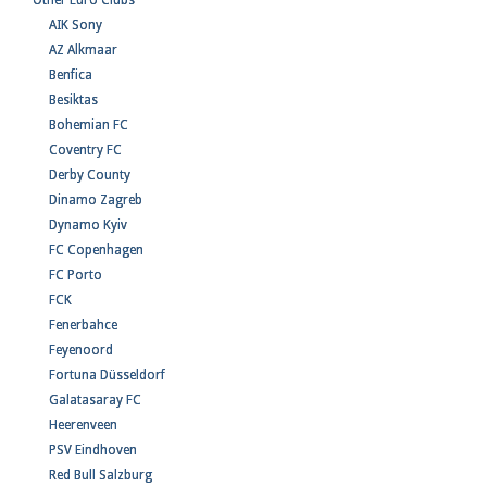
Other Euro Clubs
AIK Sony
AZ Alkmaar
Benfica
Besiktas
Bohemian FC
Coventry FC
Derby County
Dinamo Zagreb
Dynamo Kyiv
FC Copenhagen
FC Porto
FCK
Fenerbahce
Feyenoord
Fortuna Düsseldorf
Galatasaray FC
Heerenveen
PSV Eindhoven
Red Bull Salzburg