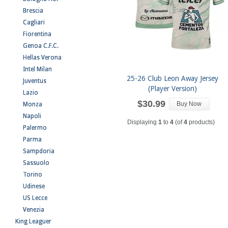
Brescia
Cagliari
Fiorentina
Genoa C.F.C.
Hellas Verona
Intel Milan
25-26 Club Leon Away Jersey
Juventus
(Player Version)
Lazio
$30.99
Buy Now
Monza
Napoli
Displaying
1
to
4
(of
4
products)
Palermo
Parma
Sampdoria
Sassuolo
Torino
Udinese
US Lecce
Venezia
King Leaguer