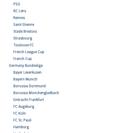
PSG
RC Lens
Rennes
Saint Etienne
Stade Brestois
Strasbourg
Toulouse FC
French League Cup
French Cup
Germany Bundesliga
Bayer Leverkusen
Bayern Munich
Borussia Dortmund
Borussia Monchengladbach
Eintracht Frankfurt
FC Augsburg
FC Koln
FC St. Pauli
Hamburg