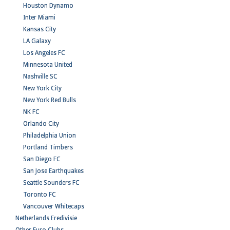
Houston Dynamo
Inter Miami
Kansas City
LA Galaxy
Los Angeles FC
Minnesota United
Nashville SC
New York City
New York Red Bulls
NK FC
Orlando City
Philadelphia Union
Portland Timbers
San Diego FC
San Jose Earthquakes
Seattle Sounders FC
Toronto FC
Vancouver Whitecaps
Netherlands Eredivisie