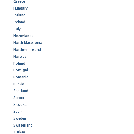
Greece
Hungary
Iceland
Ireland
Italy
Netherlands
North Macedonia
Northern Ireland
Norway
Poland
Portugal
Romania
Russia
Scotland
Serbia
Slovakia
Spain
Sweden
Switzerland
Turkey