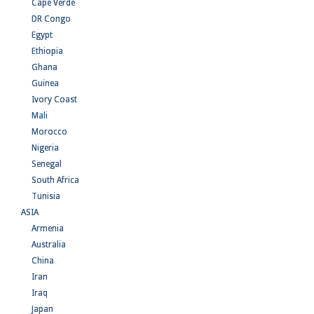
Cape Verde
DR Congo
Egypt
Ethiopia
Ghana
Guinea
Ivory Coast
Mali
Morocco
Nigeria
Senegal
South Africa
Tunisia
ASIA
Armenia
Australia
China
Iran
Iraq
Japan