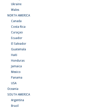
Ukraine
Wales
NORTH AMERICA
Canada
Costa Rica
Curaçao
Ecuador
El Salvador
Guatemala
Haiti
Honduras
Jamaica
Mexico
Panama
USA
Oceania
SOUTH AMERICA
Argentina
Brazil