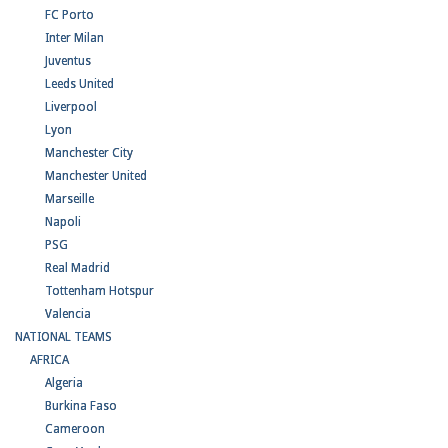
FC Porto
Inter Milan
Juventus
Leeds United
Liverpool
Lyon
Manchester City
Manchester United
Marseille
Napoli
PSG
Real Madrid
Tottenham Hotspur
Valencia
NATIONAL TEAMS
AFRICA
Algeria
Burkina Faso
Cameroon