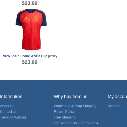
$23.99
2026 Spain Home World Cup Jersey
$23.99
Information
Why buy from us
My accou
About Us
Wholesale & Drop Shipping
Account
Contact us
Return Policy
Tracking Website
Free Shipping
Fifa World Cup 2026 Shirts &