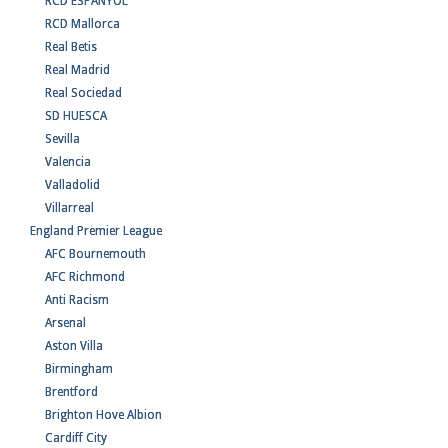
RCD ESPANYOL
RCD Mallorca
Real Betis
Real Madrid
Real Sociedad
SD HUESCA
Sevilla
Valencia
Valladolid
Villarreal
England Premier League
AFC Bournemouth
AFC Richmond
Anti Racism
Arsenal
Aston Villa
Birmingham
Brentford
Brighton Hove Albion
Cardiff City