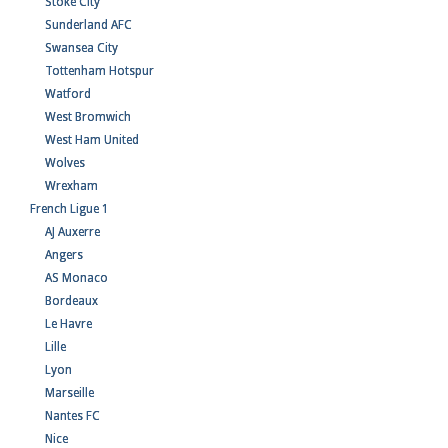
Stoke City
Sunderland AFC
Swansea City
Tottenham Hotspur
Watford
West Bromwich
West Ham United
Wolves
Wrexham
French Ligue 1
AJ Auxerre
Angers
AS Monaco
Bordeaux
Le Havre
Lille
Lyon
Marseille
Nantes FC
Nice