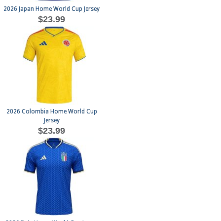
2026 Japan Home World Cup Jersey
$23.99
2026 Colombia Home World Cup
Jersey
$23.99