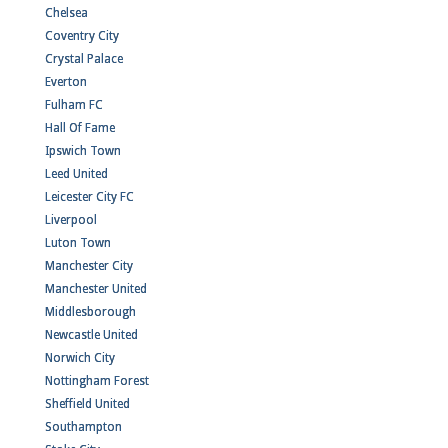
Chelsea
Coventry City
Crystal Palace
Everton
Fulham FC
Hall Of Fame
Ipswich Town
Leed United
Leicester City FC
Liverpool
Luton Town
Manchester City
Manchester United
Middlesborough
Newcastle United
Norwich City
Nottingham Forest
Sheffield United
Southampton