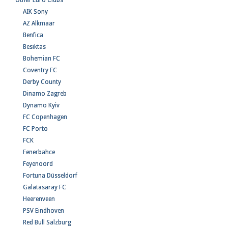
Other Euro Clubs
AIK Sony
AZ Alkmaar
Benfica
Besiktas
Bohemian FC
Coventry FC
Derby County
Dinamo Zagreb
Dynamo Kyiv
FC Copenhagen
FC Porto
FCK
Fenerbahce
Feyenoord
Fortuna Düsseldorf
Galatasaray FC
Heerenveen
PSV Eindhoven
Red Bull Salzburg