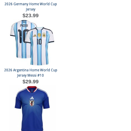
2026 Germany Home World Cup
Jersey
$23.99
2026 Argentina Home World Cup
Jersey Messi #10
$29.99