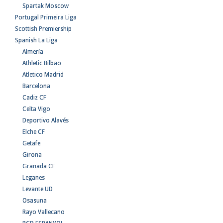
Spartak Moscow
Portugal Primeira Liga
Scottish Premiership
Spanish La Liga
Almería
Athletic Bilbao
Atletico Madrid
Barcelona
Cadiz CF
Celta Vigo
Deportivo Alavés
Elche CF
Getafe
Girona
Granada CF
Leganes
Levante UD
Osasuna
Rayo Vallecano