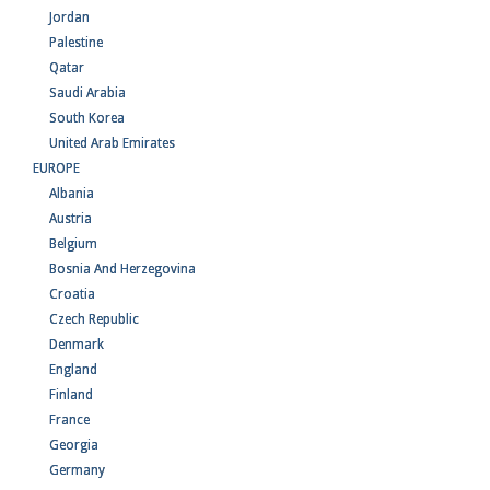
Jordan
Palestine
Qatar
Saudi Arabia
South Korea
United Arab Emirates
EUROPE
Albania
Austria
Belgium
Bosnia And Herzegovina
Croatia
Czech Republic
Denmark
England
Finland
France
Georgia
Germany