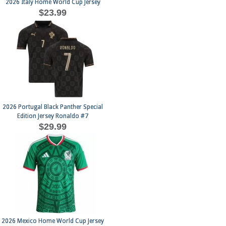
2026 Italy Home World Cup Jersey
$23.99
2026 Portugal Black Panther Special
Edition Jersey Ronaldo #7
$29.99
2026 Mexico Home World Cup Jersey