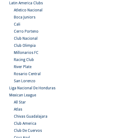
Latin America Clubs
Atletico Nacional
Boca Juniors
Cali
Cerro Porteno
Club Nacional
Club Olimpia
Millonarios FC
Racing Club
River Plate
Rosario Central
San Lorenzo
Liga Nacional De Honduras
Mexican League
All Star
Atlas
Chivas Guadalajara
Club America
Club De Cuervos
Cruz Azul