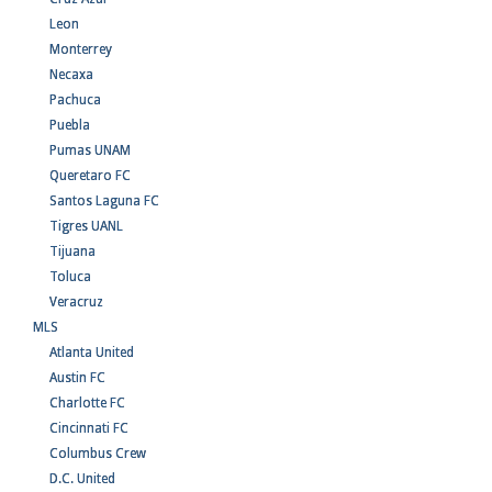
Leon
Monterrey
Necaxa
Pachuca
Puebla
Pumas UNAM
Queretaro FC
Santos Laguna FC
Tigres UANL
Tijuana
Toluca
Veracruz
MLS
Atlanta United
Austin FC
Charlotte FC
Cincinnati FC
Columbus Crew
D.C. United