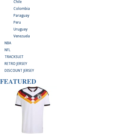
Chile
Colombia
Paraguay
Peru
Uruguay
Venezuela
NBA
NFL
TRACKSUIT
RETRO JERSEY
DISCOUNT JERSEY
FEATURED