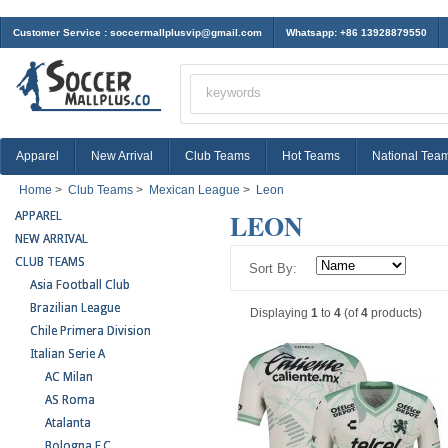
Customer Service :
soccermallplusvip@gmail.com
Whatsapp: +86 13928879550
Apparel
New Arrival
Club Teams
Hot Teams
National Tea
Home
>
Club Teams
>
Mexican League
>
Leon
LEON
APPAREL
NEW ARRIVAL
CLUB TEAMS
Sort By:
Asia Football Club
Brazilian League
Displaying
1
to
4
(of
4
products)
Chile Primera Division
Italian Serie A
AC Milan
AS Roma
Atalanta
Bologna F.C.