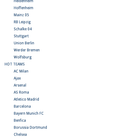
Heidenheim
Hoffenheim
Mainz 05
RB Leipzig
Schalke 04
Stuttgart
Union Berlin
Werder Bremen
Wolfsburg
HOT TEAMS
AC Milan
Ajax
Arsenal
AS Roma
Atletico Madrid
Barcelona
Bayern Munich FC
Benfica
Borussia Dortmund
Chelsea