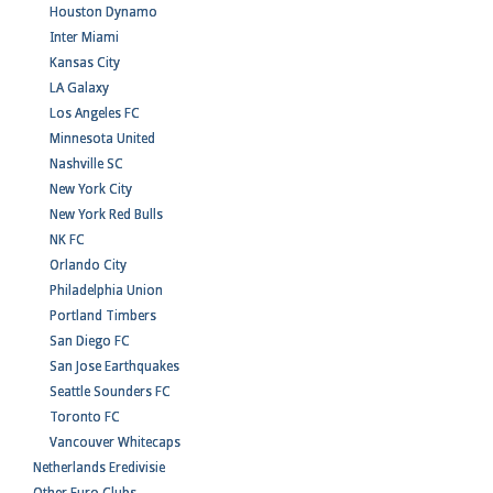
Houston Dynamo
Inter Miami
Kansas City
LA Galaxy
Los Angeles FC
Minnesota United
Nashville SC
New York City
New York Red Bulls
NK FC
Orlando City
Philadelphia Union
Portland Timbers
San Diego FC
San Jose Earthquakes
Seattle Sounders FC
Toronto FC
Vancouver Whitecaps
Netherlands Eredivisie