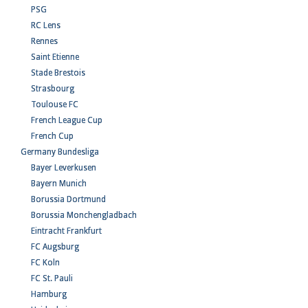
PSG
RC Lens
Rennes
Saint Etienne
Stade Brestois
Strasbourg
Toulouse FC
French League Cup
French Cup
Germany Bundesliga
Bayer Leverkusen
Bayern Munich
Borussia Dortmund
Borussia Monchengladbach
Eintracht Frankfurt
FC Augsburg
FC Koln
FC St. Pauli
Hamburg