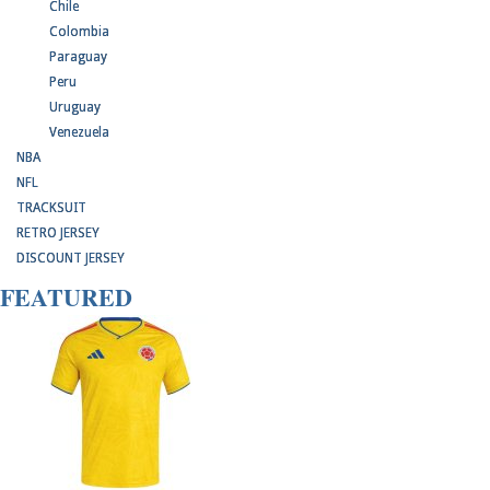
Chile
Colombia
Paraguay
Peru
Uruguay
Venezuela
NBA
NFL
TRACKSUIT
RETRO JERSEY
DISCOUNT JERSEY
FEATURED