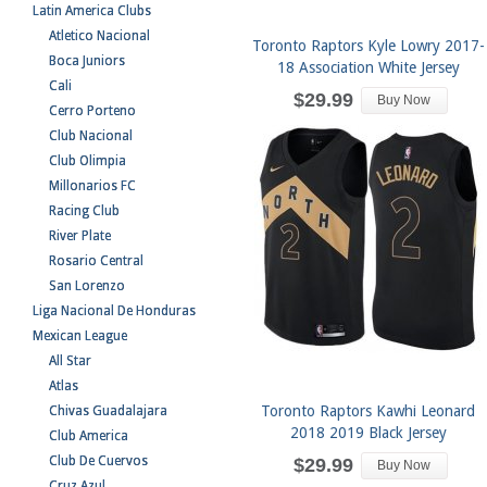
Latin America Clubs
Atletico Nacional
Toronto Raptors Kyle Lowry 2017-
Boca Juniors
18 Association White Jersey
Cali
$29.99
Buy Now
Cerro Porteno
Club Nacional
Club Olimpia
Millonarios FC
Racing Club
River Plate
Rosario Central
San Lorenzo
Liga Nacional De Honduras
Mexican League
All Star
Atlas
Toronto Raptors Kawhi Leonard
Chivas Guadalajara
2018 2019 Black Jersey
Club America
Club De Cuervos
$29.99
Buy Now
Cruz Azul