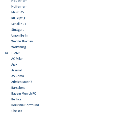
Heidenheim
Hoffenheim
Mainz 05
RB Leipzig
Schalke 04
Stuttgart
Union Berlin
Werder Bremen
Wolfsburg
HOT TEAMS
AC Milan
Ajax
Arsenal
AS Roma
Atletico Madrid
Barcelona
Bayern Munich FC
Benfica
Borussia Dortmund
Chelsea