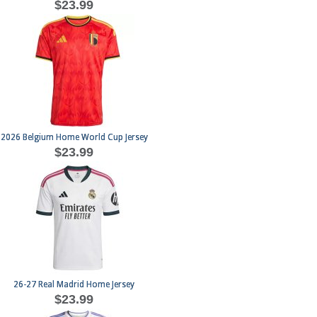
$23.99
2026 Belgium Home World Cup Jersey
$23.99
26-27 Real Madrid Home Jersey
$23.99