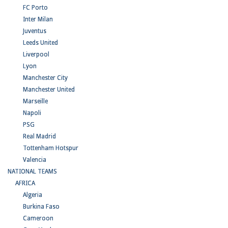
FC Porto
Inter Milan
Juventus
Leeds United
Liverpool
Lyon
Manchester City
Manchester United
Marseille
Napoli
PSG
Real Madrid
Tottenham Hotspur
Valencia
NATIONAL TEAMS
AFRICA
Algeria
Burkina Faso
Cameroon