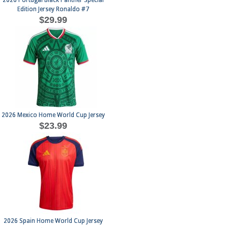
2026 Portugal Black Panther Special
Edition Jersey Ronaldo #7
$29.99
2026 Mexico Home World Cup Jersey
$23.99
2026 Spain Home World Cup Jersey