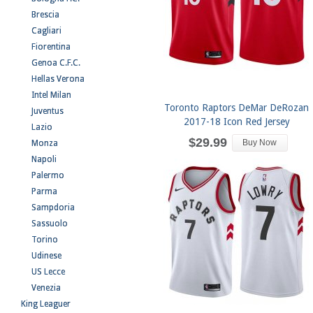
Brescia
Cagliari
Fiorentina
Genoa C.F.C.
Hellas Verona
Intel Milan
Toronto Raptors DeMar DeRozan
Juventus
2017-18 Icon Red Jersey
Lazio
$29.99
Buy Now
Monza
Napoli
Palermo
Parma
Sampdoria
Sassuolo
Torino
Udinese
US Lecce
Venezia
King Leaguer