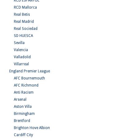
RCD ESPANYOL
RCD Mallorca
Real Betis
Real Madrid
Real Sociedad
SD HUESCA
Sevilla
Valencia
Valladolid
Villarreal
England Premier League
AFC Bournemouth
AFC Richmond
Anti Racism
Arsenal
Aston Villa
Birmingham
Brentford
Brighton Hove Albion
Cardiff City