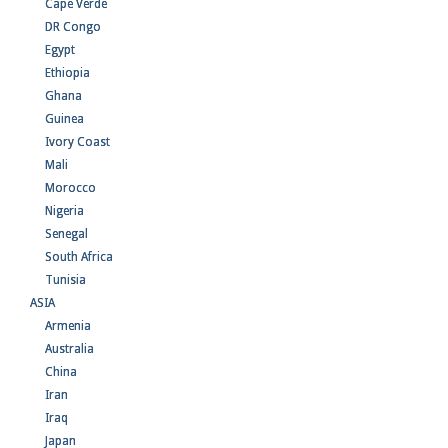
Cape Verde
DR Congo
Egypt
Ethiopia
Ghana
Guinea
Ivory Coast
Mali
Morocco
Nigeria
Senegal
South Africa
Tunisia
ASIA
Armenia
Australia
China
Iran
Iraq
Japan