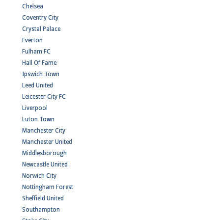
Chelsea
Coventry City
Crystal Palace
Everton
Fulham FC
Hall Of Fame
Ipswich Town
Leed United
Leicester City FC
Liverpool
Luton Town
Manchester City
Manchester United
Middlesborough
Newcastle United
Norwich City
Nottingham Forest
Sheffield United
Southampton