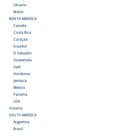
Ukraine
Wales
NORTH AMERICA
Canada
Costa Rica
Curaçao
Ecuador
El Salvador
Guatemala
Haiti
Honduras
Jamaica
Mexico
Panama
USA
Oceania
SOUTH AMERICA
Argentina
Brazil