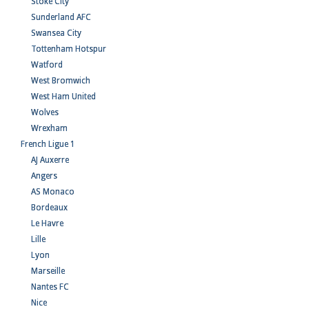
Stoke City
Sunderland AFC
Swansea City
Tottenham Hotspur
Watford
West Bromwich
West Ham United
Wolves
Wrexham
French Ligue 1
AJ Auxerre
Angers
AS Monaco
Bordeaux
Le Havre
Lille
Lyon
Marseille
Nantes FC
Nice