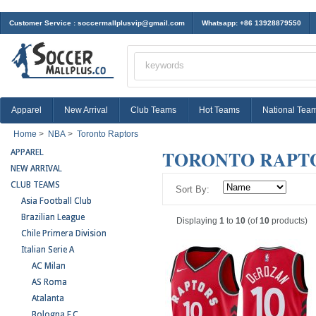
Customer Service :
soccermallplusvip@gmail.com
Whatsapp: +86 13928879550
Apparel
New Arrival
Club Teams
Hot Teams
National Tea
Home
>
NBA
>
Toronto Raptors
TORONTO RAPT
APPAREL
NEW ARRIVAL
CLUB TEAMS
Sort By:
Asia Football Club
Brazilian League
Displaying
1
to
10
(of
10
products)
Chile Primera Division
Italian Serie A
AC Milan
AS Roma
Atalanta
Bologna F.C.