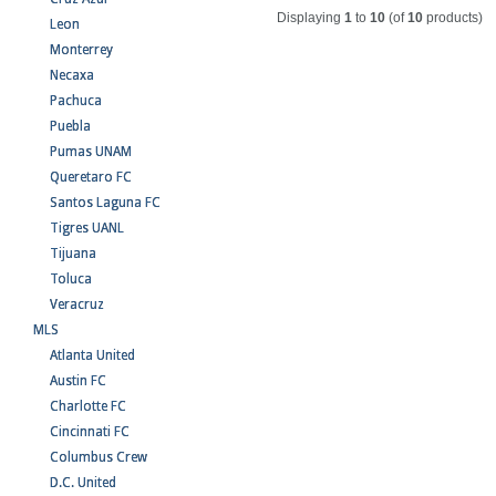
Displaying
1
to
10
(of
10
products)
Leon
Monterrey
Necaxa
Pachuca
Puebla
Pumas UNAM
Queretaro FC
Santos Laguna FC
Tigres UANL
Tijuana
Toluca
Veracruz
MLS
Atlanta United
Austin FC
Charlotte FC
Cincinnati FC
Columbus Crew
D.C. United