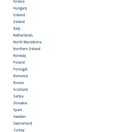
Greece
Hungary
Iceland
Ireland
Italy
Netherlands
North Macedonia
Northern Ireland
Norway
Poland
Portugal
Romania
Russia
Scotland
Serbia
Slovakia
Spain
Sweden
Switzerland
Turkey