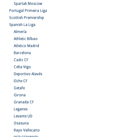
Spartak Moscow
Portugal Primeira Liga
Scottish Premiership
Spanish La Liga
Almería
Athletic Bilbao
Atletico Madrid
Barcelona
Cadiz CF
Celta Vigo
Deportivo Alavés
Elche CF
Getafe
Girona
Granada CF
Leganes
Levante UD
Osasuna
Rayo Vallecano