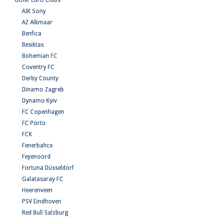
Other Euro Clubs
AIK Sony
AZ Alkmaar
Benfica
Besiktas
Bohemian FC
Coventry FC
Derby County
Dinamo Zagreb
Dynamo Kyiv
FC Copenhagen
FC Porto
FCK
Fenerbahce
Feyenoord
Fortuna Düsseldorf
Galatasaray FC
Heerenveen
PSV Eindhoven
Red Bull Salzburg