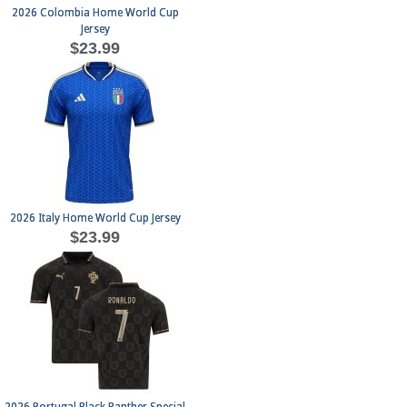
2026 Colombia Home World Cup
Jersey
$23.99
2026 Italy Home World Cup Jersey
$23.99