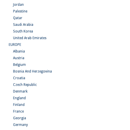
Jordan
Palestine
Qatar
Saudi Arabia
South Korea
United Arab Emirates
EUROPE
Albania
Austria
Belgium
Bosnia And Herzegovina
Croatia
Czech Republic
Denmark
England
Finland
France
Georgia
Germany