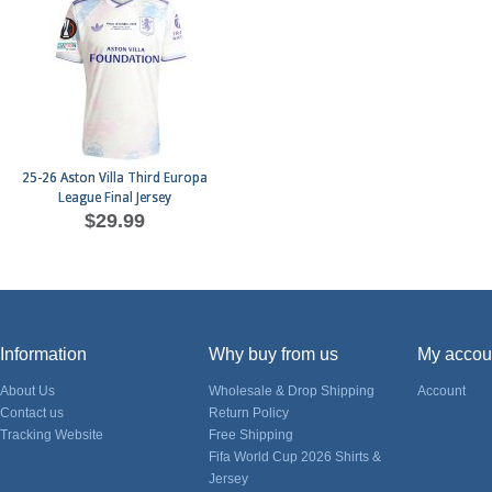
25-26 Aston Villa Third Europa
League Final Jersey
$29.99
Information
Why buy from us
My accou
About Us
Wholesale & Drop Shipping
Account
Contact us
Return Policy
Tracking Website
Free Shipping
Fifa World Cup 2026 Shirts &
Jersey