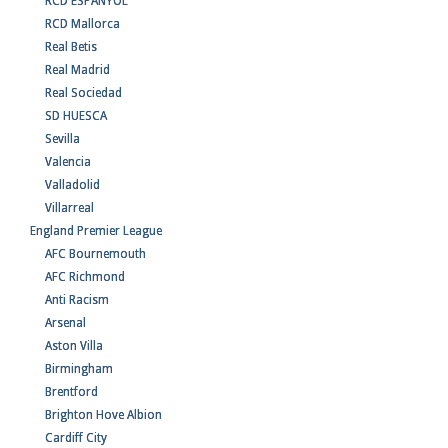
RCD ESPANYOL
RCD Mallorca
Real Betis
Real Madrid
Real Sociedad
SD HUESCA
Sevilla
Valencia
Valladolid
Villarreal
England Premier League
AFC Bournemouth
AFC Richmond
Anti Racism
Arsenal
Aston Villa
Birmingham
Brentford
Brighton Hove Albion
Cardiff City