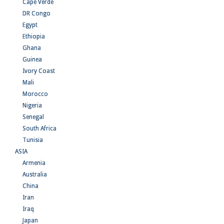
Cape Verde
DR Congo
Egypt
Ethiopia
Ghana
Guinea
Ivory Coast
Mali
Morocco
Nigeria
Senegal
South Africa
Tunisia
ASIA
Armenia
Australia
China
Iran
Iraq
Japan