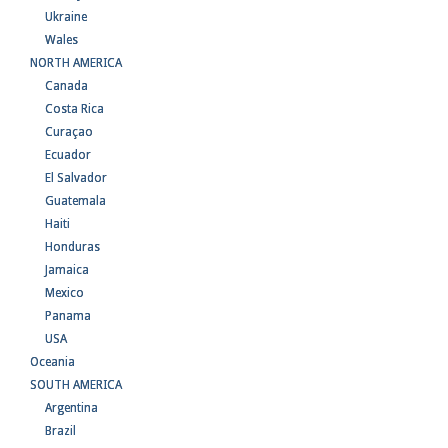
Ukraine
Wales
NORTH AMERICA
Canada
Costa Rica
Curaçao
Ecuador
El Salvador
Guatemala
Haiti
Honduras
Jamaica
Mexico
Panama
USA
Oceania
SOUTH AMERICA
Argentina
Brazil