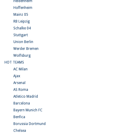
Heidenheim
Hoffenheim
Mainz 05
RB Leipzig
Schalke 04
Stuttgart
Union Berlin
Werder Bremen
Wolfsburg
HOT TEAMS
AC Milan
Ajax
Arsenal
AS Roma
Atletico Madrid
Barcelona
Bayern Munich FC
Benfica
Borussia Dortmund
Chelsea