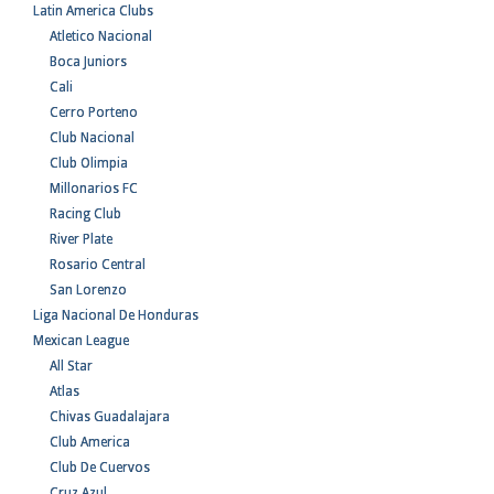
Latin America Clubs
Atletico Nacional
Boca Juniors
Cali
Cerro Porteno
Club Nacional
Club Olimpia
Millonarios FC
Racing Club
River Plate
Rosario Central
San Lorenzo
Liga Nacional De Honduras
Mexican League
All Star
Atlas
Chivas Guadalajara
Club America
Club De Cuervos
Cruz Azul