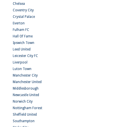
Chelsea
Coventry City
Crystal Palace
Everton
Fulham FC
Hall Of Fame
Ipswich Town
Leed United
Leicester City FC
Liverpool
Luton Town
Manchester City
Manchester United
Middlesborough
Newcastle United
Norwich City
Nottingham Forest
Sheffield United
Southampton