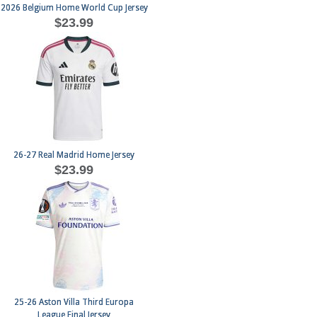
2026 Belgium Home World Cup Jersey
$23.99
26-27 Real Madrid Home Jersey
$23.99
25-26 Aston Villa Third Europa
League Final Jersey