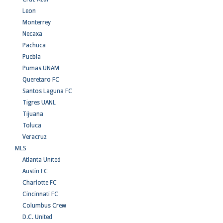
Leon
Monterrey
Necaxa
Pachuca
Puebla
Pumas UNAM
Queretaro FC
Santos Laguna FC
Tigres UANL
Tijuana
Toluca
Veracruz
MLS
Atlanta United
Austin FC
Charlotte FC
Cincinnati FC
Columbus Crew
D.C. United