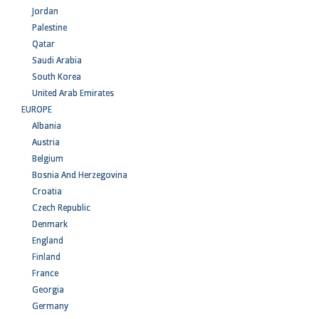
Jordan
Palestine
Qatar
Saudi Arabia
South Korea
United Arab Emirates
EUROPE
Albania
Austria
Belgium
Bosnia And Herzegovina
Croatia
Czech Republic
Denmark
England
Finland
France
Georgia
Germany