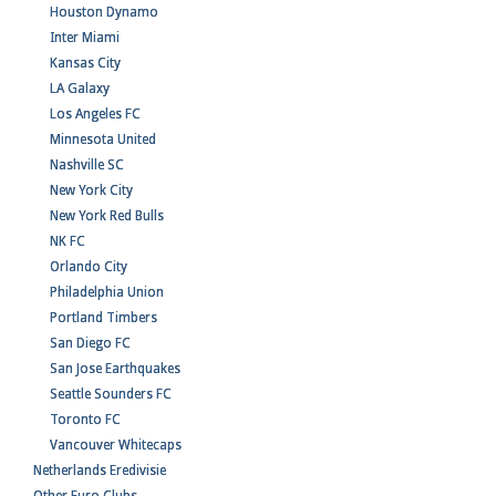
Houston Dynamo
Inter Miami
Kansas City
LA Galaxy
Los Angeles FC
Minnesota United
Nashville SC
New York City
New York Red Bulls
NK FC
Orlando City
Philadelphia Union
Portland Timbers
San Diego FC
San Jose Earthquakes
Seattle Sounders FC
Toronto FC
Vancouver Whitecaps
Netherlands Eredivisie