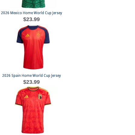
2026 Mexico Home World Cup Jersey
$23.99
2026 Spain Home World Cup Jersey
$23.99