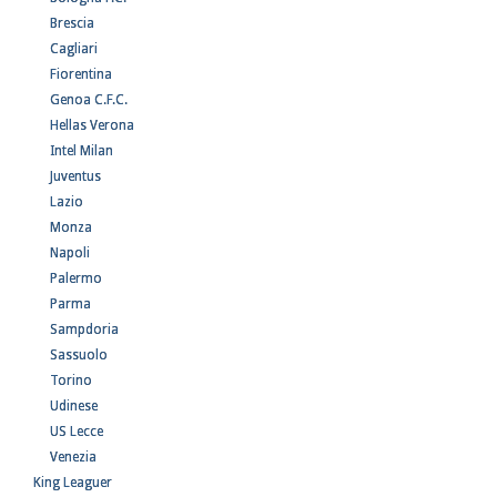
Brescia
Cagliari
Fiorentina
Genoa C.F.C.
Hellas Verona
Intel Milan
Juventus
Lazio
Monza
Napoli
Palermo
Parma
Sampdoria
Sassuolo
Torino
Udinese
US Lecce
Venezia
King Leaguer