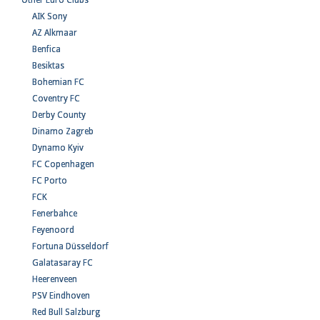
Other Euro Clubs
AIK Sony
AZ Alkmaar
Benfica
Besiktas
Bohemian FC
Coventry FC
Derby County
Dinamo Zagreb
Dynamo Kyiv
FC Copenhagen
FC Porto
FCK
Fenerbahce
Feyenoord
Fortuna Düsseldorf
Galatasaray FC
Heerenveen
PSV Eindhoven
Red Bull Salzburg