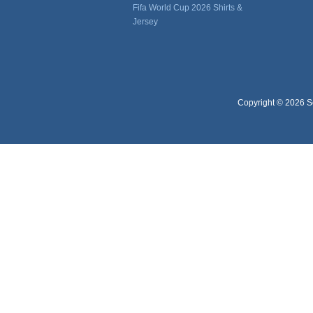
Fifa World Cup 2026 Shirts &
Jersey
Copyright © 2026 So