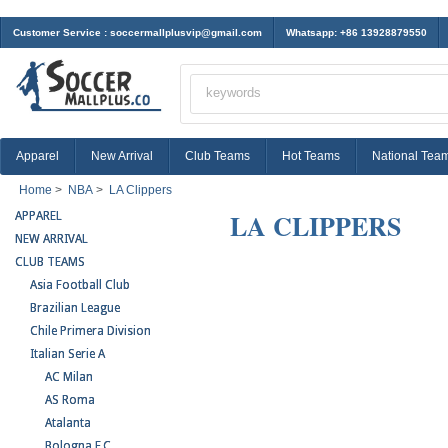
Customer Service :
soccermallplusvip@gmail.com
Whatsapp: +86 13928879550
Apparel
New Arrival
Club Teams
Hot Teams
National Tea
Home
>
NBA
>
LA Clippers
LA CLIPPERS
APPAREL
NEW ARRIVAL
CLUB TEAMS
Asia Football Club
Brazilian League
Chile Primera Division
Italian Serie A
AC Milan
AS Roma
Atalanta
Bologna F.C.