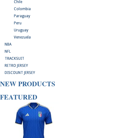
Chile
Colombia
Paraguay
Peru
Uruguay
Venezuela
NBA
NFL
TRACKSUIT
RETRO JERSEY
DISCOUNT JERSEY
NEW PRODUCTS
FEATURED