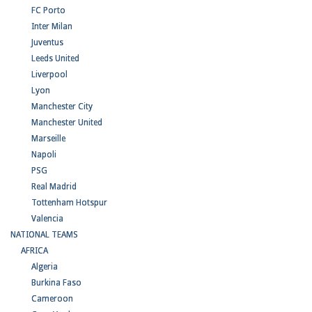
FC Porto
Inter Milan
Juventus
Leeds United
Liverpool
Lyon
Manchester City
Manchester United
Marseille
Napoli
PSG
Real Madrid
Tottenham Hotspur
Valencia
NATIONAL TEAMS
AFRICA
Algeria
Burkina Faso
Cameroon