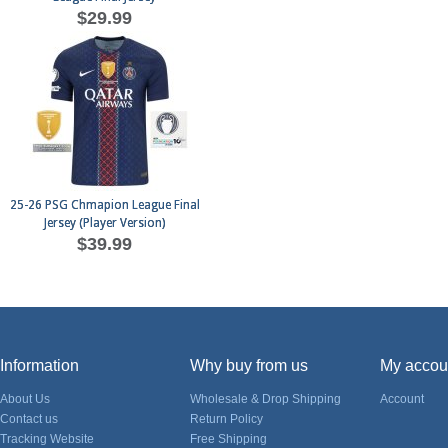
$29.99
25-26 PSG Chmapion League Final
Jersey (Player Version)
$39.99
Information
Why buy from us
My accou
About Us
Wholesale & Drop Shipping
Account
Contact us
Return Policy
Tracking Website
Free Shipping