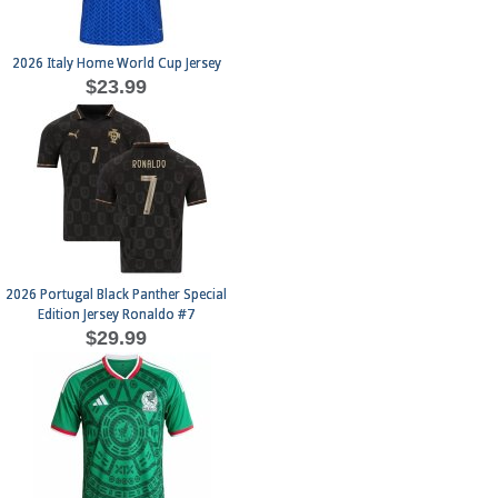
2026 Italy Home World Cup Jersey
$23.99
2026 Portugal Black Panther Special
Edition Jersey Ronaldo #7
$29.99