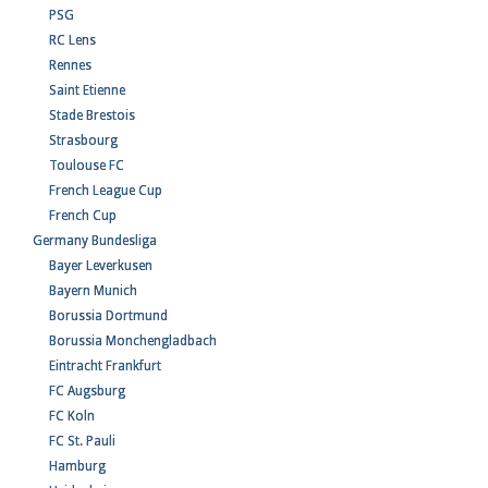
PSG
RC Lens
Rennes
Saint Etienne
Stade Brestois
Strasbourg
Toulouse FC
French League Cup
French Cup
Germany Bundesliga
Bayer Leverkusen
Bayern Munich
Borussia Dortmund
Borussia Monchengladbach
Eintracht Frankfurt
FC Augsburg
FC Koln
FC St. Pauli
Hamburg