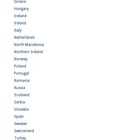
Greece
Hungary
Iceland
Ireland
Italy
Netherlands
North Macedonia
Northern Ireland
Norway
Poland
Portugal
Romania
Russia
Scotland
Serbia
Slovakia
Spain
Sweden
Switzerland
Turkey