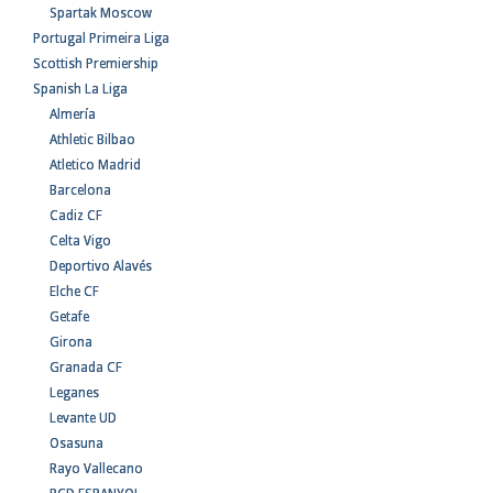
Spartak Moscow
Portugal Primeira Liga
Scottish Premiership
Spanish La Liga
Almería
Athletic Bilbao
Atletico Madrid
Barcelona
Cadiz CF
Celta Vigo
Deportivo Alavés
Elche CF
Getafe
Girona
Granada CF
Leganes
Levante UD
Osasuna
Rayo Vallecano