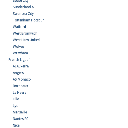
Stoke City
Sunderland AFC
Swansea City
Tottenham Hotspur
Watford
West Bromwich
West Ham United
Wolves
Wrexham
French Ligue 1
AJ Auxerre
Angers
AS Monaco
Bordeaux
Le Havre
Lille
Lyon
Marseille
Nantes FC
Nice