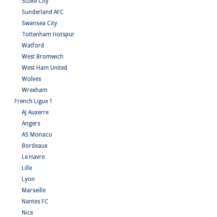
Stoke City
Sunderland AFC
Swansea City
Tottenham Hotspur
Watford
West Bromwich
West Ham United
Wolves
Wrexham
French Ligue 1
AJ Auxerre
Angers
AS Monaco
Bordeaux
Le Havre
Lille
Lyon
Marseille
Nantes FC
Nice