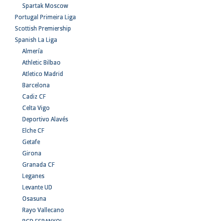
Spartak Moscow
Portugal Primeira Liga
Scottish Premiership
Spanish La Liga
Almería
Athletic Bilbao
Atletico Madrid
Barcelona
Cadiz CF
Celta Vigo
Deportivo Alavés
Elche CF
Getafe
Girona
Granada CF
Leganes
Levante UD
Osasuna
Rayo Vallecano