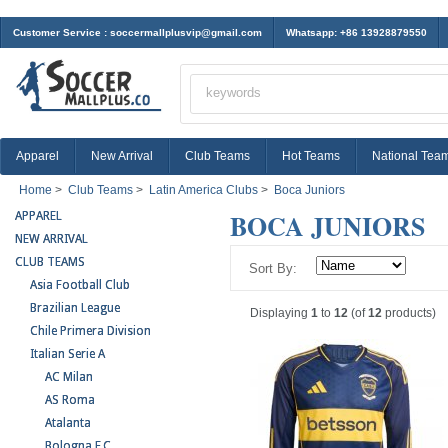
Customer Service :
soccermallplusvip@gmail.com
Whatsapp: +86 13928879550
Apparel
New Arrival
Club Teams
Hot Teams
National Tea
Home
>
Club Teams
>
Latin America Clubs
>
Boca Juniors
BOCA JUNIORS
APPAREL
NEW ARRIVAL
CLUB TEAMS
Sort By:
Asia Football Club
Brazilian League
Displaying
1
to
12
(of
12
products)
Chile Primera Division
Italian Serie A
AC Milan
AS Roma
Atalanta
Bologna F.C.