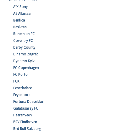
Other Euro Clubs
AIK Sony
AZ Alkmaar
Benfica
Besiktas
Bohemian FC
Coventry FC
Derby County
Dinamo Zagreb
Dynamo Kyiv
FC Copenhagen
FC Porto
FCK
Fenerbahce
Feyenoord
Fortuna Düsseldorf
Galatasaray FC
Heerenveen
PSV Eindhoven
Red Bull Salzburg