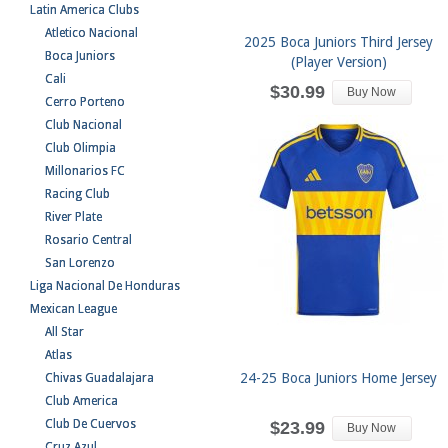
Latin America Clubs
Atletico Nacional
2025 Boca Juniors Third Jersey
Boca Juniors
(Player Version)
Cali
$30.99
Buy Now
Cerro Porteno
Club Nacional
Club Olimpia
Millonarios FC
Racing Club
River Plate
Rosario Central
San Lorenzo
Liga Nacional De Honduras
Mexican League
All Star
Atlas
24-25 Boca Juniors Home Jersey
Chivas Guadalajara
Club America
Club De Cuervos
$23.99
Buy Now
Cruz Azul