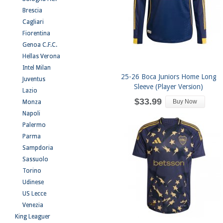
Brescia
Cagliari
Fiorentina
Genoa C.F.C.
Hellas Verona
Intel Milan
25-26 Boca Juniors Home Long
Juventus
Sleeve (Player Version)
Lazio
$33.99
Buy Now
Monza
Napoli
Palermo
Parma
Sampdoria
Sassuolo
Torino
Udinese
US Lecce
Venezia
King Leaguer