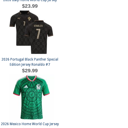
2026 Italy Home World Cup Jersey
$23.99
2026 Portugal Black Panther Special
Edition Jersey Ronaldo #7
$29.99
2026 Mexico Home World Cup Jersey