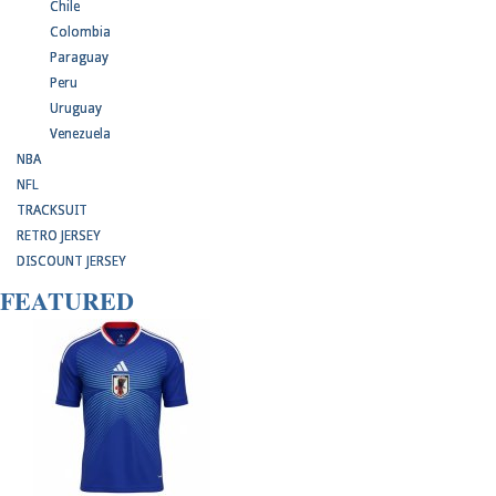
Chile
Colombia
Paraguay
Peru
Uruguay
Venezuela
NBA
NFL
TRACKSUIT
RETRO JERSEY
DISCOUNT JERSEY
FEATURED