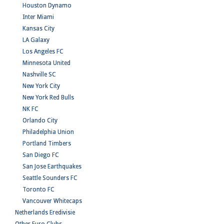
Houston Dynamo
Inter Miami
Kansas City
LA Galaxy
Los Angeles FC
Minnesota United
Nashville SC
New York City
New York Red Bulls
NK FC
Orlando City
Philadelphia Union
Portland Timbers
San Diego FC
San Jose Earthquakes
Seattle Sounders FC
Toronto FC
Vancouver Whitecaps
Netherlands Eredivisie