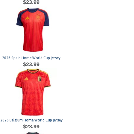
$23.99
2026 Spain Home World Cup Jersey
$23.99
2026 Belgium Home World Cup Jersey
$23.99