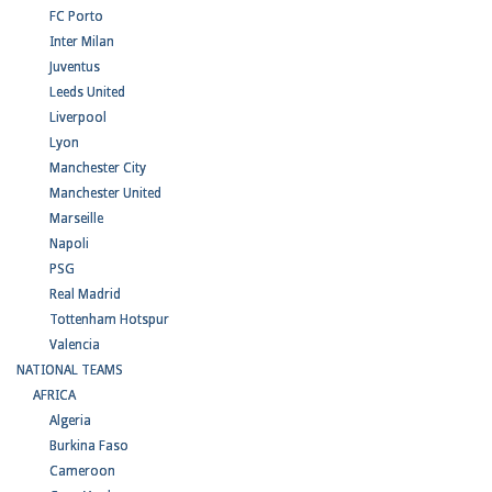
FC Porto
Inter Milan
Juventus
Leeds United
Liverpool
Lyon
Manchester City
Manchester United
Marseille
Napoli
PSG
Real Madrid
Tottenham Hotspur
Valencia
NATIONAL TEAMS
AFRICA
Algeria
Burkina Faso
Cameroon