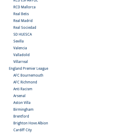
RCD ESPANYOL
RCD Mallorca
Real Betis
Real Madrid
Real Sociedad
SD HUESCA
Sevilla
Valencia
Valladolid
Villarreal
England Premier League
AFC Bournemouth
AFC Richmond
Anti Racism
Arsenal
Aston Villa
Birmingham
Brentford
Brighton Hove Albion
Cardiff City