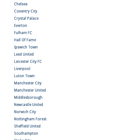
Chelsea
Coventry City
Crystal Palace
Everton
Fulham FC
Hall Of Fame
Ipswich Town
Leed United
Leicester City FC
Liverpool
Luton Town
Manchester City
Manchester United
Middlesborough
Newcastle United
Norwich City
Nottingham Forest
Sheffield United
Southampton