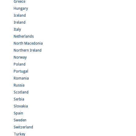
Greece
Hungary
Iceland
Ireland
Italy
Netherlands
North Macedonia
Northern Ireland
Norway
Poland
Portugal
Romania
Russia
Scotland
Serbia
Slovakia
Spain
Sweden
Switzerland
Turkey