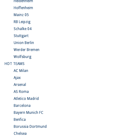
Heidenheim
Hoffenheim
Mainz 05
RB Leipzig
Schalke 04
Stuttgart
Union Berlin
Werder Bremen
Wolfsburg
HOT TEAMS
AC Milan
Ajax
Arsenal
AS Roma
Atletico Madrid
Barcelona
Bayern Munich FC
Benfica
Borussia Dortmund
Chelsea