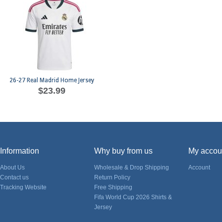
26-27 Real Madrid Home Jersey
$23.99
Information
Why buy from us
My accou
About Us
Wholesale & Drop Shipping
Account
Contact us
Return Policy
Tracking Website
Free Shipping
Fifa World Cup 2026 Shirts &
Jersey