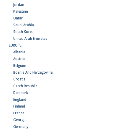
Jordan
Palestine
Qatar
Saudi Arabia
South Korea
United Arab Emirates
EUROPE
Albania
Austria
Belgium
Bosnia And Herzegovina
Croatia
Czech Republic
Denmark
England
Finland
France
Georgia
Germany