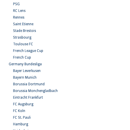
PSG
RC Lens
Rennes
Saint Etienne
Stade Brestois
Strasbourg
Toulouse FC
French League Cup
French Cup
Germany Bundesliga
Bayer Leverkusen
Bayern Munich
Borussia Dortmund
Borussia Monchengladbach
Eintracht Frankfurt
FC Augsburg
FC Koln
FC St. Pauli
Hamburg