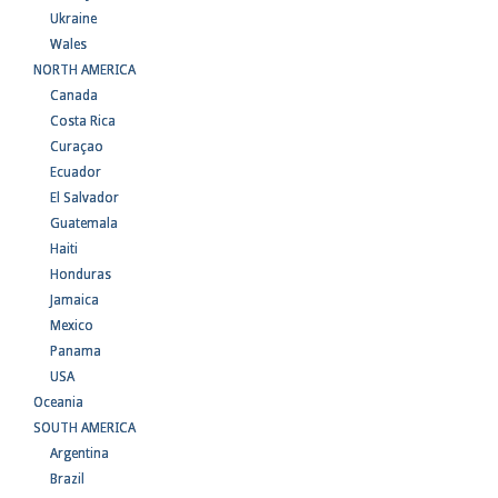
Ukraine
Wales
NORTH AMERICA
Canada
Costa Rica
Curaçao
Ecuador
El Salvador
Guatemala
Haiti
Honduras
Jamaica
Mexico
Panama
USA
Oceania
SOUTH AMERICA
Argentina
Brazil