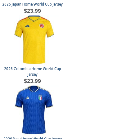
2026 Japan Home World Cup Jersey
$23.99
2026 Colombia Home World Cup
Jersey
$23.99