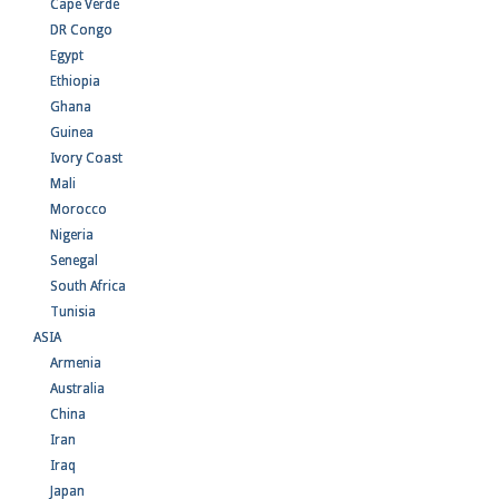
Cape Verde
DR Congo
Egypt
Ethiopia
Ghana
Guinea
Ivory Coast
Mali
Morocco
Nigeria
Senegal
South Africa
Tunisia
ASIA
Armenia
Australia
China
Iran
Iraq
Japan