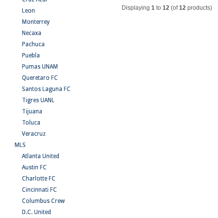
Displaying
1
to
12
(of
12
products)
Leon
Monterrey
Necaxa
Pachuca
Puebla
Pumas UNAM
Queretaro FC
Santos Laguna FC
Tigres UANL
Tijuana
Toluca
Veracruz
MLS
Atlanta United
Austin FC
Charlotte FC
Cincinnati FC
Columbus Crew
D.C. United