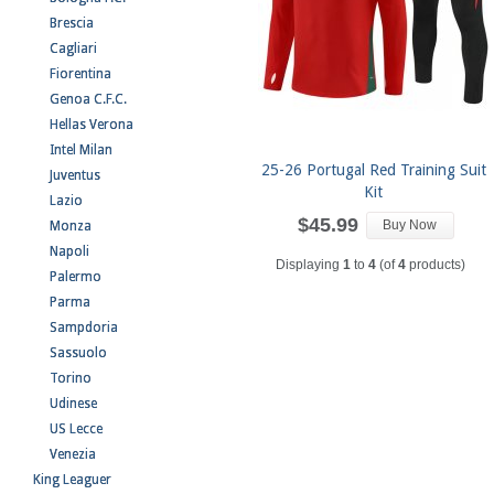
Brescia
Cagliari
Fiorentina
Genoa C.F.C.
Hellas Verona
Intel Milan
25-26 Portugal Red Training Suit
Juventus
Kit
Lazio
$45.99
Buy Now
Monza
Napoli
Displaying
1
to
4
(of
4
products)
Palermo
Parma
Sampdoria
Sassuolo
Torino
Udinese
US Lecce
Venezia
King Leaguer