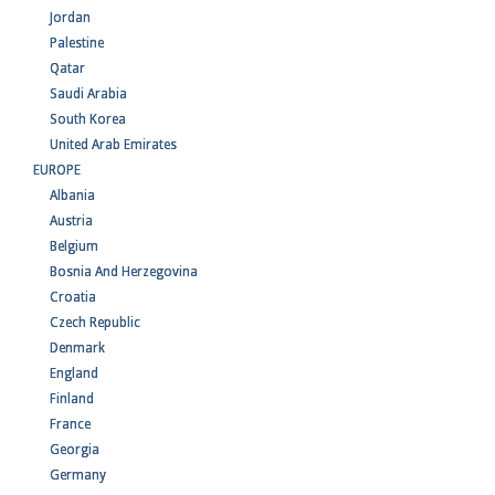
Jordan
Palestine
Qatar
Saudi Arabia
South Korea
United Arab Emirates
EUROPE
Albania
Austria
Belgium
Bosnia And Herzegovina
Croatia
Czech Republic
Denmark
England
Finland
France
Georgia
Germany