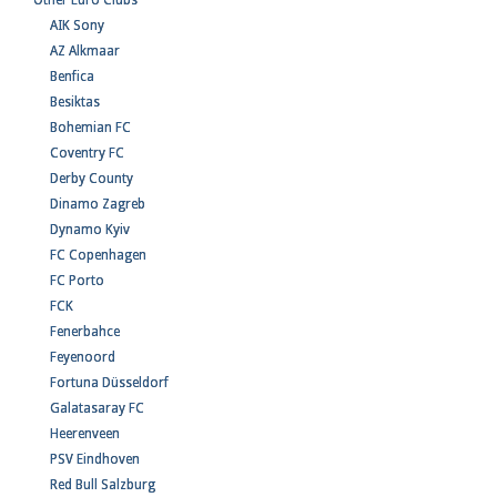
Other Euro Clubs
AIK Sony
AZ Alkmaar
Benfica
Besiktas
Bohemian FC
Coventry FC
Derby County
Dinamo Zagreb
Dynamo Kyiv
FC Copenhagen
FC Porto
FCK
Fenerbahce
Feyenoord
Fortuna Düsseldorf
Galatasaray FC
Heerenveen
PSV Eindhoven
Red Bull Salzburg