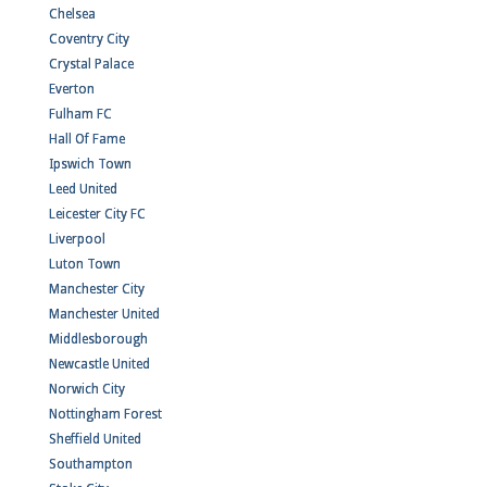
Chelsea
Coventry City
Crystal Palace
Everton
Fulham FC
Hall Of Fame
Ipswich Town
Leed United
Leicester City FC
Liverpool
Luton Town
Manchester City
Manchester United
Middlesborough
Newcastle United
Norwich City
Nottingham Forest
Sheffield United
Southampton