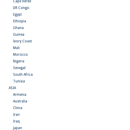
Cape Verde
DR Congo
Egypt
Ethiopia
Ghana
Guinea
Ivory Coast
Mali
Morocco
Nigeria
Senegal
South Africa
Tunisia
ASIA
Armenia
Australia
China
Iran
Iraq
Japan