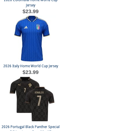
2026 Colombia Home World Cup
Jersey
$23.99
2026 Italy Home World Cup Jersey
$23.99
2026 Portugal Black Panther Special