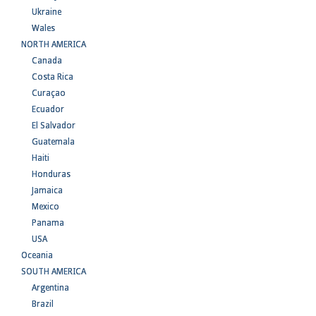
Ukraine
Wales
NORTH AMERICA
Canada
Costa Rica
Curaçao
Ecuador
El Salvador
Guatemala
Haiti
Honduras
Jamaica
Mexico
Panama
USA
Oceania
SOUTH AMERICA
Argentina
Brazil