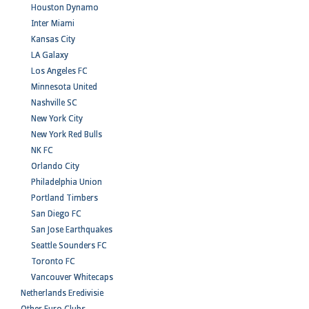
Houston Dynamo
Inter Miami
Kansas City
LA Galaxy
Los Angeles FC
Minnesota United
Nashville SC
New York City
New York Red Bulls
NK FC
Orlando City
Philadelphia Union
Portland Timbers
San Diego FC
San Jose Earthquakes
Seattle Sounders FC
Toronto FC
Vancouver Whitecaps
Netherlands Eredivisie