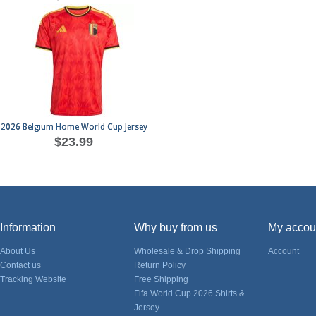
2026 Belgium Home World Cup Jersey
$23.99
Information
Why buy from us
My accou
About Us
Wholesale & Drop Shipping
Account
Contact us
Return Policy
Tracking Website
Free Shipping
Fifa World Cup 2026 Shirts &
Jersey