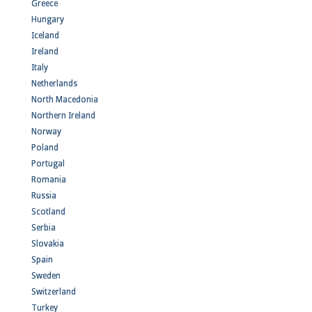
Greece
Hungary
Iceland
Ireland
Italy
Netherlands
North Macedonia
Northern Ireland
Norway
Poland
Portugal
Romania
Russia
Scotland
Serbia
Slovakia
Spain
Sweden
Switzerland
Turkey