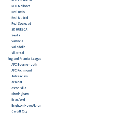
RCD ESPANYOL
RCD Mallorca
Real Betis
Real Madrid
Real Sociedad
SD HUESCA
Sevilla
Valencia
Valladolid
Villarreal
England Premier League
AFC Bournemouth
AFC Richmond
Anti Racism
Arsenal
Aston Villa
Birmingham
Brentford
Brighton Hove Albion
Cardiff City