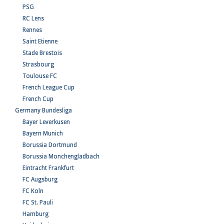
PSG
RC Lens
Rennes
Saint Etienne
Stade Brestois
Strasbourg
Toulouse FC
French League Cup
French Cup
Germany Bundesliga
Bayer Leverkusen
Bayern Munich
Borussia Dortmund
Borussia Monchengladbach
Eintracht Frankfurt
FC Augsburg
FC Koln
FC St. Pauli
Hamburg