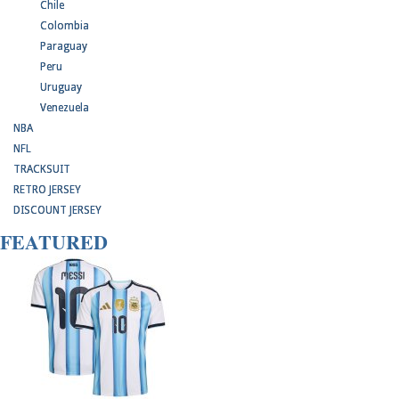
Chile
Colombia
Paraguay
Peru
Uruguay
Venezuela
NBA
NFL
TRACKSUIT
RETRO JERSEY
DISCOUNT JERSEY
FEATURED