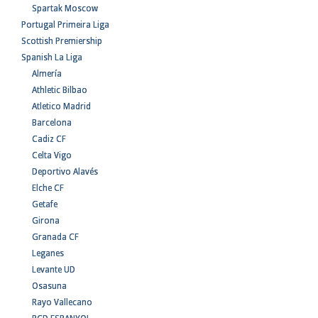
Spartak Moscow
Portugal Primeira Liga
Scottish Premiership
Spanish La Liga
Almería
Athletic Bilbao
Atletico Madrid
Barcelona
Cadiz CF
Celta Vigo
Deportivo Alavés
Elche CF
Getafe
Girona
Granada CF
Leganes
Levante UD
Osasuna
Rayo Vallecano