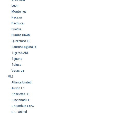
Leon
Monterrey
Necaxa
Pachuca
Puebla
Pumas UNAM
Queretaro FC
Santos Laguna FC
Tigres UANL
Tijuana
Toluca
Veracruz
MLS
Atlanta United
Austin FC
Charlotte FC
Cincinnati FC
Columbus Crew
D.C. United