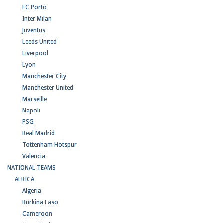
FC Porto
Inter Milan
Juventus
Leeds United
Liverpool
Lyon
Manchester City
Manchester United
Marseille
Napoli
PSG
Real Madrid
Tottenham Hotspur
Valencia
NATIONAL TEAMS
AFRICA
Algeria
Burkina Faso
Cameroon