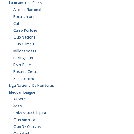
Latin America Clubs
Atletico Nacional
Boca Juniors
Cali
Cerro Porteno
Club Nacional
Club Olimpia
Millonarios FC
Racing Club
River Plate
Rosario Central
San Lorenzo
Liga Nacional De Honduras
Mexican League
All Star
Atlas
Chivas Guadalajara
Club America
Club De Cuervos
Cruz Azul