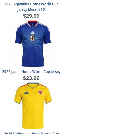
2026 Argentina Home World Cup
Jersey Messi #10
$29.99
2026 Japan Home World Cup Jersey
$23.99