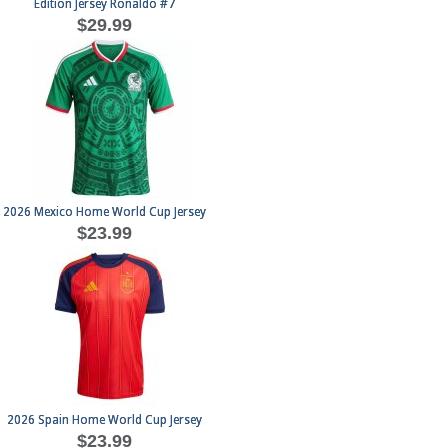
Edition Jersey Ronaldo #7
$29.99
2026 Mexico Home World Cup Jersey
$23.99
2026 Spain Home World Cup Jersey
$23.99