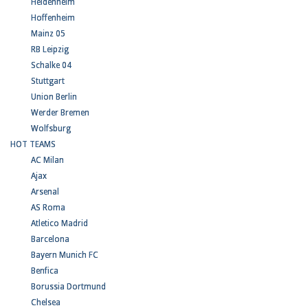
Heidenheim
Hoffenheim
Mainz 05
RB Leipzig
Schalke 04
Stuttgart
Union Berlin
Werder Bremen
Wolfsburg
HOT TEAMS
AC Milan
Ajax
Arsenal
AS Roma
Atletico Madrid
Barcelona
Bayern Munich FC
Benfica
Borussia Dortmund
Chelsea