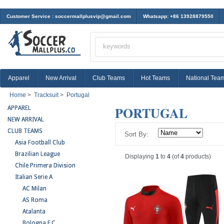
Customer Service :
soccermallplusvip@gmail.com
Whatsapp: +86 13928879550
Apparel
New Arrival
Club Teams
Hot Teams
National Tea
Home
>
Tracksuit
>
Portugal
PORTUGAL
APPAREL
NEW ARRIVAL
CLUB TEAMS
Sort By:
Asia Football Club
Brazilian League
Displaying
1
to
4
(of
4
products)
Chile Primera Division
Italian Serie A
AC Milan
AS Roma
Atalanta
Bologna F.C.