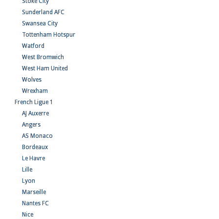
Stoke City
Sunderland AFC
Swansea City
Tottenham Hotspur
Watford
West Bromwich
West Ham United
Wolves
Wrexham
French Ligue 1
AJ Auxerre
Angers
AS Monaco
Bordeaux
Le Havre
Lille
Lyon
Marseille
Nantes FC
Nice