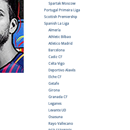
Spartak Moscow
Portugal Primeira Liga
Scottish Premiership
Spanish La Liga
Almería
Athletic Bilbao
Atletico Madrid
Barcelona
Cadiz CF
Celta Vigo
Deportivo Alavés
Elche CF
Getafe
Girona
Granada CF
Leganes
Levante UD
Osasuna
Rayo Vallecano