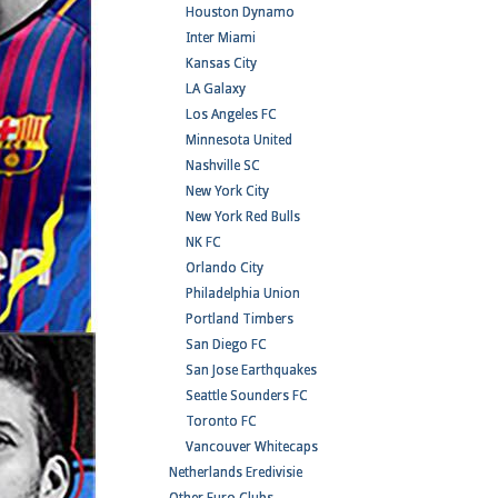
Houston Dynamo
Inter Miami
Kansas City
LA Galaxy
Los Angeles FC
Minnesota United
Nashville SC
New York City
New York Red Bulls
NK FC
Orlando City
Philadelphia Union
Portland Timbers
San Diego FC
San Jose Earthquakes
Seattle Sounders FC
Toronto FC
Vancouver Whitecaps
Netherlands Eredivisie