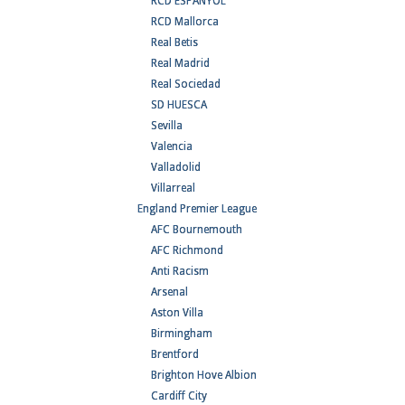
RCD ESPANYOL
RCD Mallorca
Real Betis
Real Madrid
Real Sociedad
SD HUESCA
Sevilla
Valencia
Valladolid
Villarreal
England Premier League
AFC Bournemouth
AFC Richmond
Anti Racism
Arsenal
Aston Villa
Birmingham
Brentford
Brighton Hove Albion
Cardiff City