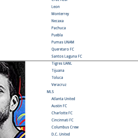
Leon
Monterrey
Necaxa
Pachuca
Puebla
Pumas UNAM
Queretaro FC
Santos Laguna FC
Tigres UANL
Tijuana
Toluca
Veracruz
MLS
Atlanta United
Austin FC
Charlotte FC
Cincinnati FC
Columbus Crew
D.C. United