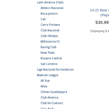
Latin America Clubs
Atletico Nacional
24-25 River 
Boca Juniors
(Play
Cali
$30.99
Cerro Porteno
Club Nacional
Displaying
1
t
Club Olimpia
Millonarios FC
Racing Club
River Plate
Rosario Central
San Lorenzo
Liga Nacional De Honduras
Mexican League
All Star
Atlas
Chivas Guadalajara
Club America
Club De Cuervos
Cruz Azul