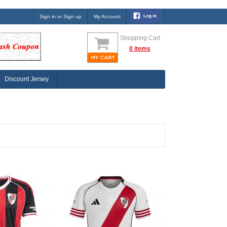
Sign in or Sign up
My Account
Shopping Cart
0 items
Discount Jersey