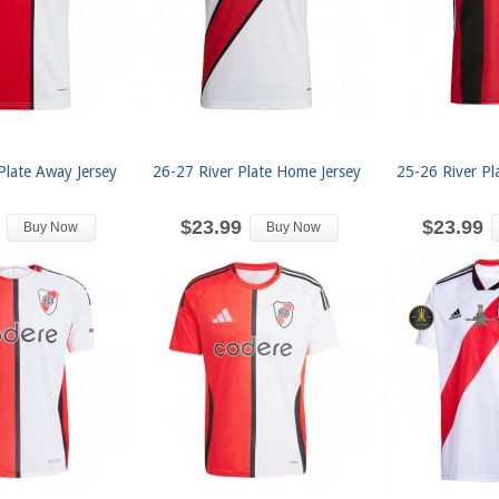
Plate Away Jersey
26-27 River Plate Home Jersey
25-26 River Pl
$23.99
$23.99
Buy Now
Buy Now