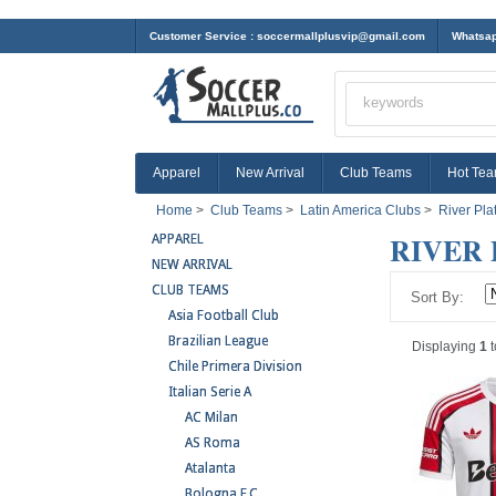
Customer Service :
soccermallplusvip@gmail.com
Whatsap
Apparel
New Arrival
Club Teams
Hot Te
Home
>
Club Teams
>
Latin America Clubs
>
River Pla
RIVER 
APPAREL
NEW ARRIVAL
CLUB TEAMS
Sort By:
Asia Football Club
Brazilian League
Displaying
1
t
Chile Primera Division
Italian Serie A
AC Milan
AS Roma
Atalanta
Bologna F.C.