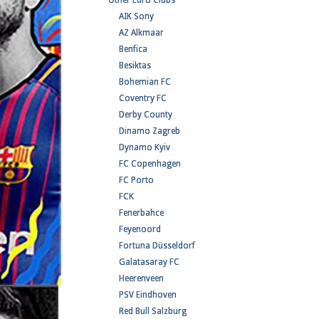
Other Euro Clubs
AIK Sony
AZ Alkmaar
Benfica
Besiktas
Bohemian FC
Coventry FC
Derby County
Dinamo Zagreb
Dynamo Kyiv
FC Copenhagen
FC Porto
FCK
Fenerbahce
Feyenoord
Fortuna Düsseldorf
Galatasaray FC
Heerenveen
PSV Eindhoven
Red Bull Salzburg