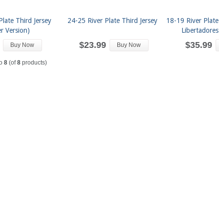
Plate Third Jersey
24-25 River Plate Third Jersey
18-19 River Plat
er Version)
Libertadores
$23.99
$35.99
Buy Now
Buy Now
o
8
(of
8
products)