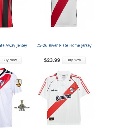
ate Away Jersey
25-26 River Plate Home Jersey
$23.99
Buy Now
Buy Now