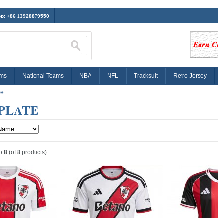
p: +86 13928879550
ams
National Teams
NBA
NFL
Tracksuit
Retro Jersey
te
PLATE
o
8
(of
8
products)