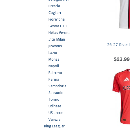
Brescia
Cagliari
Fiorentina
Genoa C.F.C.
Hellas Verona
Intel Milan
26-27 River 
Juventus
Lazio
$23.99
Monza
Napoli
Palermo
Parma
Sampdoria
Sassuolo
Torino
Udinese
US Lecce
Venezia
King Leaguer