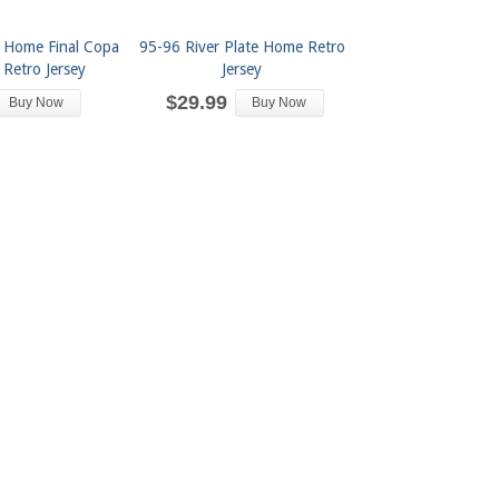
e Home Final Copa
95-96 River Plate Home Retro
 Retro Jersey
Jersey
$29.99
Buy Now
Buy Now