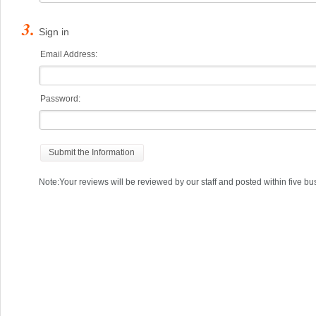
Sign in
Email Address:
Password:
Note:Your reviews will be reviewed by our staff and posted within five bu