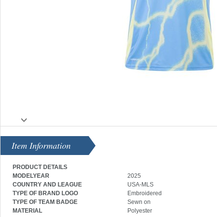
Item Information
PRODUCT DETAILS
MODELYEAR
2025
COUNTRY AND LEAGUE
USA-MLS
TYPE OF BRAND LOGO
Embroidered
TYPE OF TEAM BADGE
Sewn on
MATERIAL
Polyester