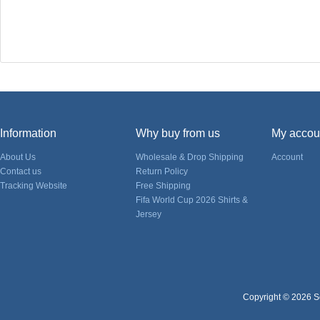
Information
Why buy from us
My accou
About Us
Wholesale & Drop Shipping
Account
Contact us
Return Policy
Tracking Website
Free Shipping
Fifa World Cup 2026 Shirts &
Jersey
Copyright © 2026 So