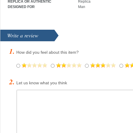
REPLICA OR AUTHENTIC
Replica
DESIGNED FOR
Man
Write a review
How did you feel about this item?
Let us know what you think