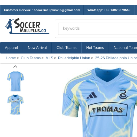
Customer Service :
soccermallplusvip@gmail.com
Whatsapp: +86 13928879550
Apparel
New Arrival
Club Teams
Hot Teams
National Tea
Home
>
Club Teams
>
MLS
>
Philadelphia Union
>
25-26 Philadelphia Unio